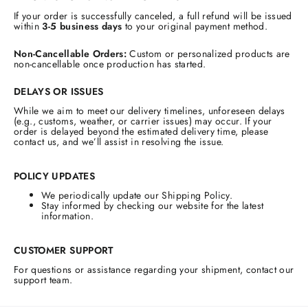
If your order is successfully canceled, a full refund will be issued
within
3-5 business days
to your original payment method.
Non-Cancellable Orders:
Custom or personalized products are
non-cancellable once production has started.
DELAYS OR ISSUES
While we aim to meet our delivery timelines, unforeseen delays
(e.g., customs, weather, or carrier issues) may occur. If your
order is delayed beyond the estimated delivery time, please
contact us, and we’ll assist in resolving the issue.
POLICY UPDATES
We periodically update our Shipping Policy.
Stay informed by checking our website for the latest
information.
CUSTOMER SUPPORT
For questions or assistance regarding your shipment, contact our
support team.