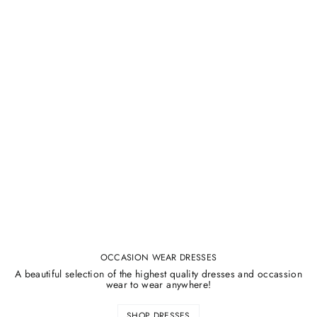
OCCASION WEAR DRESSES
A beautiful selection of the highest quality dresses and occassion
wear to wear anywhere!
SHOP DRESSES