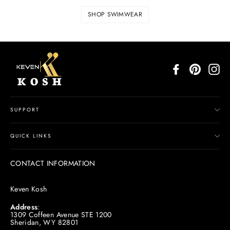
SHOP SWIMWEAR
Facebook
Pinterest
In
SUPPORT
QUICK LINKS
CONTACT INFORMATION
Keven Kosh
Address
:
1309 Coffeen Avenue STE 1200
Sheridan, WY 82801