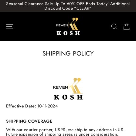
Skip
Seasonal Clearance Sale Up To 60% OFF Ends Today! Additional
to
Discount Code "CLEAR"
content
Site navigation
Search
Ca
SHIPPING POLICY
Effective Date:
10-11-2024
SHIPPING COVERAGE
With our courier partner, USPS, we ship to any address in US.
Future expansion of shipping areas is under consideration.