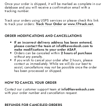
Once your order is shipped, it will be marked as complete in our
database and you will receive a confirmation email with a
tracking number.
Track your orders using USPS services or please check this link
to track your orders:
Track Your Order
or
www.17track.net
.
ORDER MODIFICATIONS AND CANCELLATIONS
If an incorrect delivery address has been entered,
please contact the team at info@kevenkosh.com to
make modifications to your order ASAP.
Orders can be canceled within
2 hours of purchase
without any penalty.
If you wish to cancel your order after 2 hours, please
contact us immediately. While we will do our best to
assist, cancellations may not be possible once the order
has been processed or shipped.
HOW TO CANCEL YOUR ORDER
Contact our customer support team at
info@kevenkosh.com
with your order number and cancellation request.
REFUNDS FOR CANCELED ORDERS