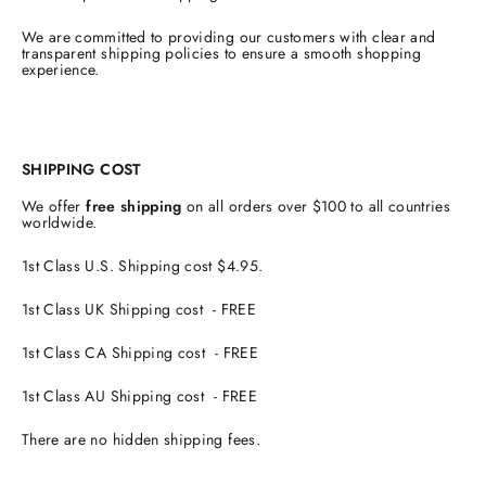
We are committed to providing our customers with clear and
transparent shipping policies to ensure a smooth shopping
experience.
SHIPPING COST
We offer
free shipping
on all orders over $100 to all countries
worldwide.
1st Class U.S. Shipping cost $4.95.
1st Class UK Shipping cost - FREE
1st Class CA Shipping cost - FREE
1st Class AU Shipping cost - FREE
There are no hidden shipping fees.