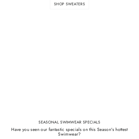
SHOP SWEATERS
SEASONAL SWIMWEAR SPECIALS
Have you seen our fantastic specials on this Season's hottest
Swimwear?