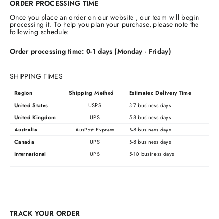
ORDER PROCESSING TIME
Once you place an order on our website , our team will begin
processing it. To help you plan your purchase, please note the
following schedule:
Order processing time: 0-1 days (Monday - Friday)
SHIPPING TIMES
Region
Shipping Method
Estimated Delivery Time
United States
USPS
3-7 business days
United Kingdom
UPS
5-8 business days
Australia
AusPost Express
5-8 business days
Canada
UPS
5-8 business days
International
UPS
5-10 business days
TRACK YOUR ORDER