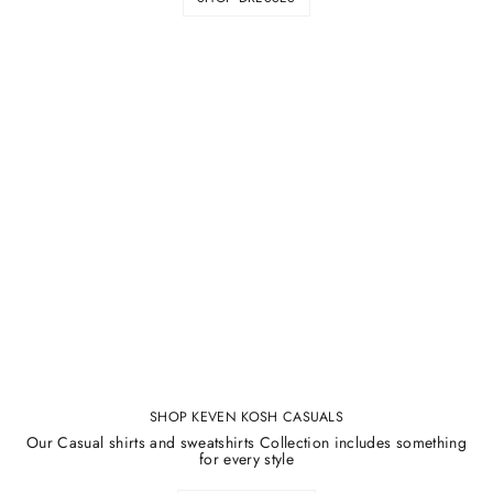
¡
SHOP KEVEN KOSH CASUALS
Our Casual shirts and sweatshirts Collection includes something
for every style