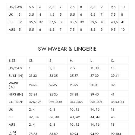
US/CAN
5
5,5
6
6,5
7
7,5
8
8,5
9
9,5
10
UK
3
3,5
4
4,5
5
5,5
6
6,5
7
7,5
8
EU
36
36,5
37
37,5
38
38,5
39
39,5
40
40,5
41
AUS
5
5,5
6
6,5
7
7,5
8
8,5
9
9,5
10
SWIMWEAR & LINGERIE
SIZE
XS
S
M
L
XL
US/CAN
1
3, 5
7, 9
11, 13
15
BUST (IN)
31-33
33-35
35-37
37-39
39-41
WAIST
24-25
26-27
28-29
30-31
32
(IN)
HIPS (IN)
33-34
35-36
37-38
39-40
41
CUP SIZE
32A-32B
32C-34B
34C-36B
36C-38C
38D-40D
UK
2, 4
6, 8
10, 12
14, 16
18
EU
32, 34
36, 38
40, 42
44, 46
48
AUS
2, 4
6, 8
10, 12
14, 16
18
BUST
78-83
83-89
89-94
94-99
99-104