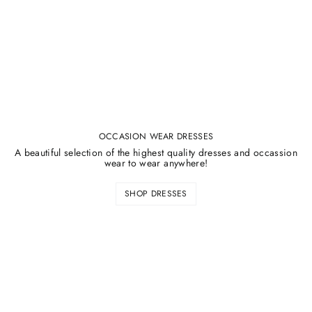
OCCASION WEAR DRESSES
A beautiful selection of the highest quality dresses and occassion
wear to wear anywhere!
SHOP DRESSES