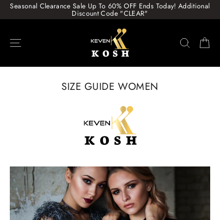
Skip
Seasonal Clearance Sale Up To 60% OFF Ends Today! Additional
to
Discount Code "CLEAR"
content
Site navigation
Search
Ca
SIZE GUIDE WOMEN