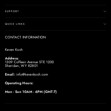
SUPPORT
QUICK LINKS
CONTACT INFORMATION
Keven Kosh
Address
:
1309 Coffeen Avenue STE 1200
Sheridan, WY 82801
Email:
info@kevenkosh.com
Operating Hours:
Mon - Sun 10AM - 6PM (GMT-7)