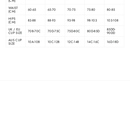
(CM)
WAIST
60-65
65-70
70-75
75-80
80-85
(CM)
HIPS
83-88
88-93
93-98
98-103
103-108
(CM)
UK / EU
85DD-
70B-70C
70D-75C
75D-80C
80D-85D
CUP SIZE
90DD
AUS CUP
10A-10B
10C-12B
12C-14B
14C-16C
16D-18D
SIZE