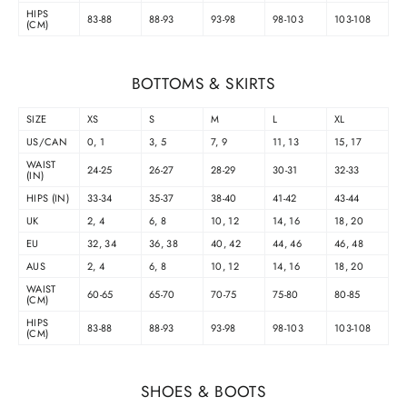
HIPS
83-88
88-93
93-98
98-103
103-108
(CM)
BOTTOMS & SKIRTS
SIZE
XS
S
M
L
XL
US/CAN
0, 1
3, 5
7, 9
11, 13
15, 17
WAIST
24-25
26-27
28-29
30-31
32-33
(IN)
HIPS (IN)
33-34
35-37
38-40
41-42
43-44
UK
2, 4
6, 8
10, 12
14, 16
18, 20
EU
32, 34
36, 38
40, 42
44, 46
46, 48
AUS
2, 4
6, 8
10, 12
14, 16
18, 20
WAIST
60-65
65-70
70-75
75-80
80-85
(CM)
HIPS
83-88
88-93
93-98
98-103
103-108
(CM)
SHOES & BOOTS