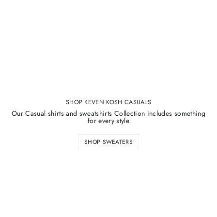
¡
SHOP KEVEN KOSH CASUALS
Our Casual shirts and sweatshirts Collection includes something
for every style
SHOP SWEATERS