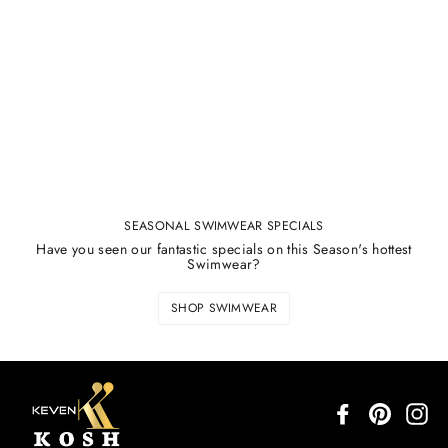
SEASONAL SWIMWEAR SPECIALS
Have you seen our fantastic specials on this Season's hottest
Swimwear?
SHOP SWIMWEAR
Facebook
Pinterest
In