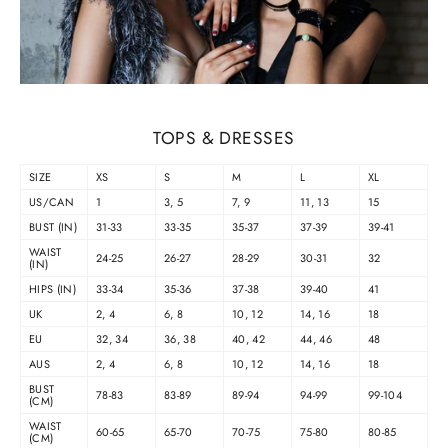
TOPS & DRESSES
SIZE
XS
S
M
L
XL
US/CAN
1
3, 5
7, 9
11, 13
15
BUST (IN)
31-33
33-35
35-37
37-39
39-41
WAIST
24-25
26-27
28-29
30-31
32
(IN)
HIPS (IN)
33-34
35-36
37-38
39-40
41
UK
2, 4
6, 8
10, 12
14, 16
18
EU
32, 34
36, 38
40, 42
44, 46
48
AUS
2, 4
6, 8
10, 12
14, 16
18
BUST
78-83
83-89
89-94
94-99
99-104
(CM)
WAIST
60-65
65-70
70-75
75-80
80-85
(CM)