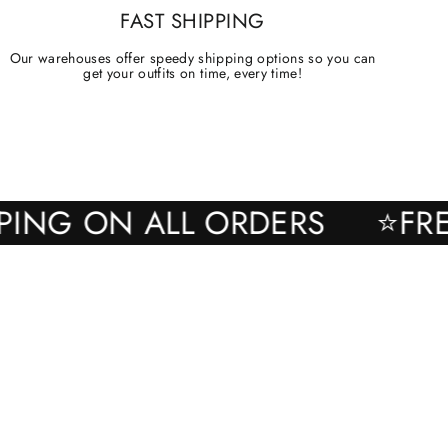
FAST SHIPPING
Our warehouses offer speedy shipping options so you can
get your outfits on time, every time!
SHIPPING ON ALL ORDERS