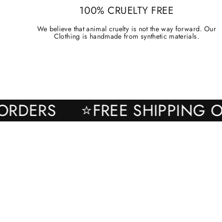
100% CRUELTY FREE
We believe that animal cruelty is not the way forward. Our
Clothing is handmade from synthetic materials.
ALL ORDERS
⭐FREE SHIPPI