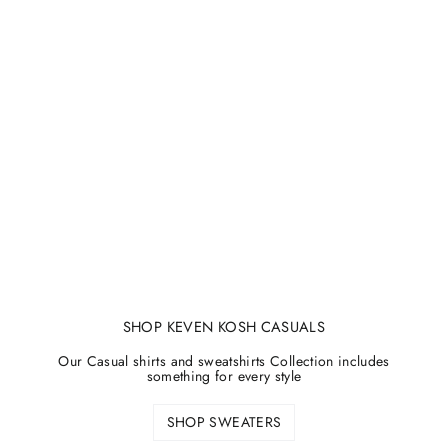
SHOP KEVEN KOSH CASUALS
Our Casual shirts and sweatshirts Collection includes
something for every style
SHOP SWEATERS