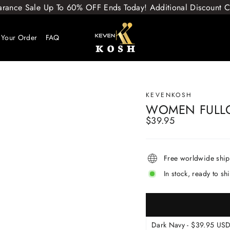
arance Sale Up To 60% OFF Ends Today! Additional Discount
 Your Order
FAQ
KEVENKOSH
WOMEN FULL
$39.95
Regular
price
Free worldwide shi
In stock, ready to sh