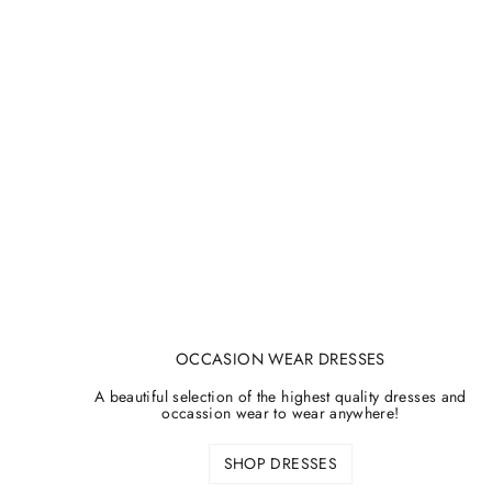
OCCASION WEAR DRESSES
A beautiful selection of the highest quality dresses and
occassion wear to wear anywhere!
SHOP DRESSES