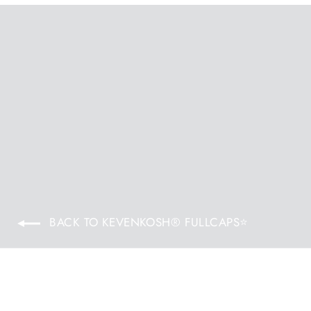
BACK TO KEVENKOSH® FULLCAPS⭐