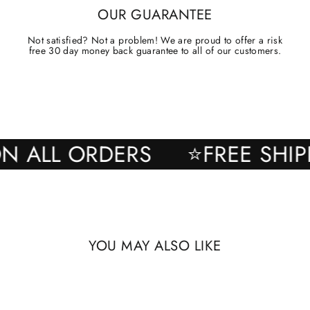
OUR GUARANTEE
Not satisfied? Not a problem! We are proud to offer a risk
free 30 day money back guarantee to all of our customers.
NG ON ALL ORDERS
⭐FREE 
YOU MAY ALSO LIKE