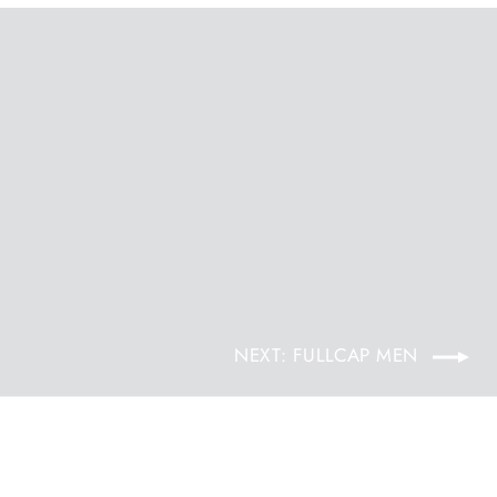
NEXT: FULLCAP MEN