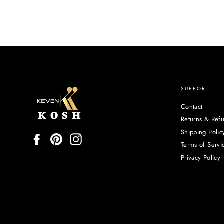
SUPPORT
Contact
Returns & Ref
Shipping Polic
Facebook
Pinterest
Instagram
Terms of Servi
Privacy Policy