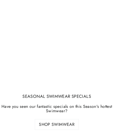
SEASONAL SWIMWEAR SPECIALS
Have you seen our fantastic specials on this Season's hottest
Swimwear?
SHOP SWIMWEAR