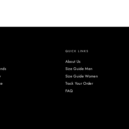
QUICK LINKS
About Us
unds
Size Guide Men
y
Size Guide Women
ce
Track Your Order
FAQ