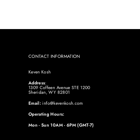
CONTACT INFORMATION
Keven Kosh
Address
:
1309 Coffeen Avenue STE 1200
Sheridan, WY 82801
Email:
info@kevenkosh.com
Operating Hours:
Mon - Sun 10AM - 6PM (GMT-7)