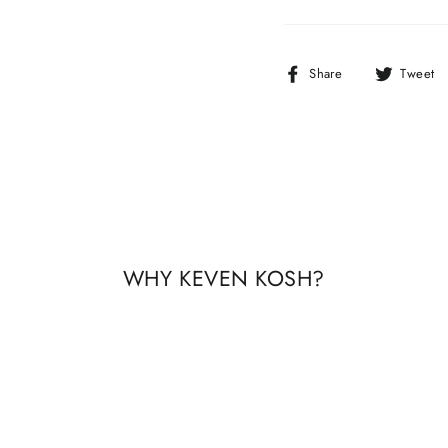
Share
Share
Tweet
on
Facebook
WHY KEVEN KOSH?