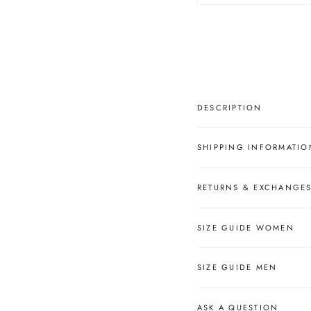
â
DESCRIPTION
SHIPPING INFORMATIO
RETURNS & EXCHANGE
SIZE GUIDE WOMEN
SIZE GUIDE MEN
ASK A QUESTION