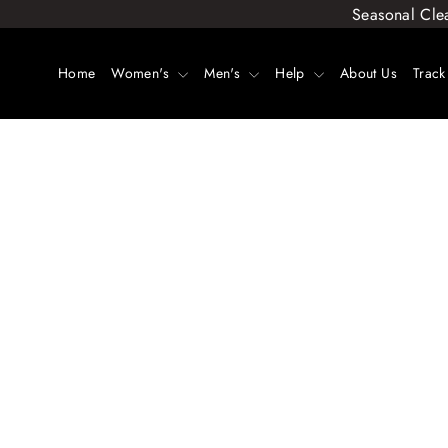
Skip
Seasonal Cle
to
content
Home
Women's
Men's
Help
About Us
Track