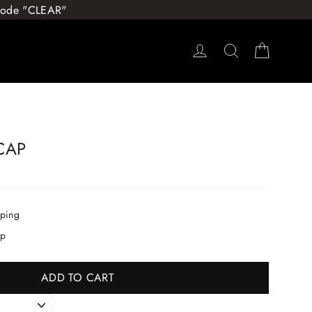
 Code "CLEAR"
Log in
Search
Cart
CAP
pping
ip
ADD TO CART