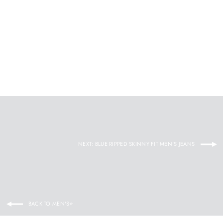
¡
Woolen Slim-fit Coat With Fur Collar
KEVENKOSH®
Regular
$134.92
Sale
$89.95
price
price
NEXT: BLUE RIPPED SKINNY FIT MEN'S JEANS
BACK TO MEN'S⭐