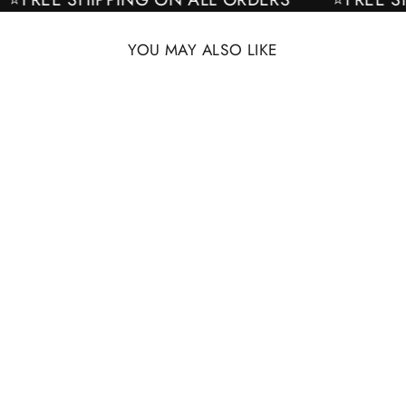
YOU MAY ALSO LIKE