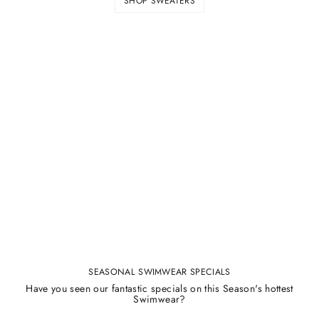
SHOP SWEATERS
SEASONAL SWIMWEAR SPECIALS
Have you seen our fantastic specials on this Season's hottest
Swimwear?