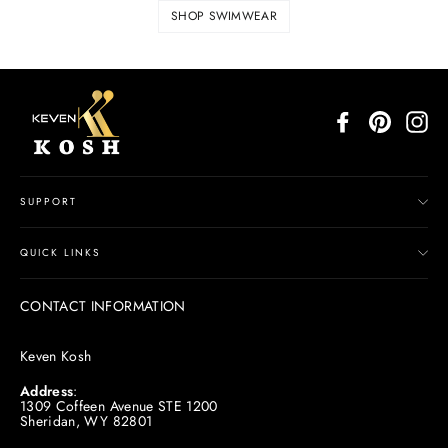
SHOP SWIMWEAR
Facebook
Pinterest
In
SUPPORT
QUICK LINKS
CONTACT INFORMATION
Keven Kosh
Address
:
1309 Coffeen Avenue STE 1200
Sheridan, WY 82801