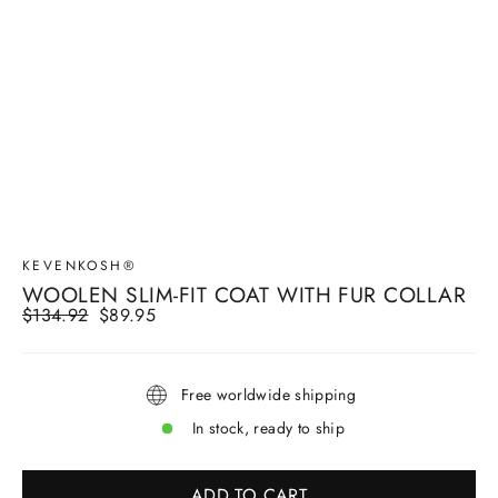
KEVENKOSH®
WOOLEN SLIM-FIT COAT WITH FUR COLLAR
Regular
$134.92
Sale
$89.95
price
price
Free worldwide shipping
In stock, ready to ship
ADD TO CART