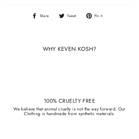
Share
Tweet
Pin
Share
Tweet
Pin it
on
on
on
Facebook
Twitter
Pinterest
WHY KEVEN KOSH?
100% CRUELTY FREE
We believe that animal cruelty is not the way forward. Our
Clothing is handmade from synthetic materials.