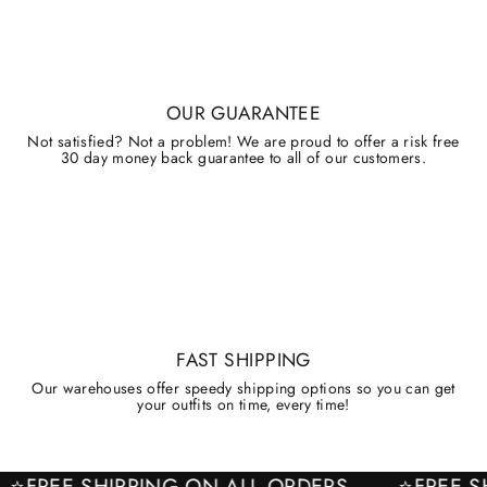
OUR GUARANTEE
Not satisfied? Not a problem! We are proud to offer a risk free
30 day money back guarantee to all of our customers.
FAST SHIPPING
Our warehouses offer speedy shipping options so you can get
your outfits on time, every time!
⭐FREE SHIPPING ON ALL ORDERS
⭐FRE