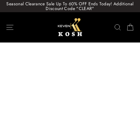
Skip
Seasonal Clearance Sale Up To 60% OFF Ends Today! Additional
to
Discount Code "CLEAR"
content
Site navigation
Search
Ca