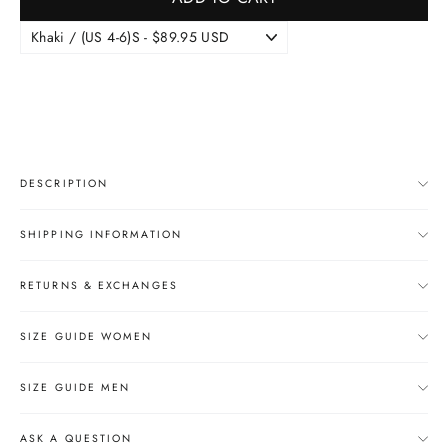
DESCRIPTION
SHIPPING INFORMATION
RETURNS & EXCHANGES
SIZE GUIDE WOMEN
SIZE GUIDE MEN
ASK A QUESTION