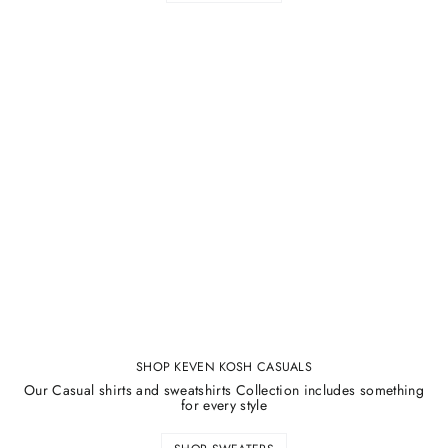
SHOP KEVEN KOSH CASUALS
Our Casual shirts and sweatshirts Collection includes something
for every style