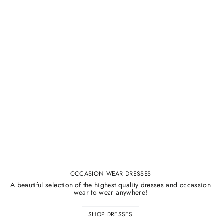
OCCASION WEAR DRESSES
A beautiful selection of the highest quality dresses and occassion
wear to wear anywhere!
SHOP DRESSES