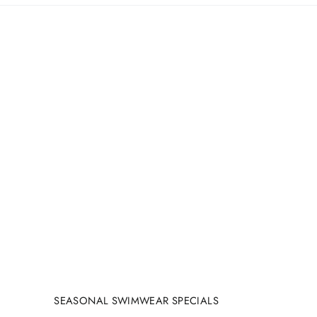
SEASONAL SWIMWEAR SPECIALS