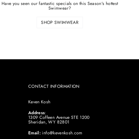
Have you seen our fantastic specials on this Season's hottest
Swimwear?
SHOP SWIMWEAR
CONTACT INFORMATION
Keven Kosh
Address
:
1309 Coffeen Avenue STE 1200
Sheridan, WY 82801
Email:
info@kevenkosh.com