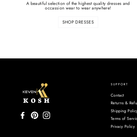
A beautiful selection of the highest quality dresses and
occassion wear to wear anywhere!
SHOP DRESSES
SUPPORT
Contact
Returns & Ref
Shipping Polic
Facebook
Pinterest
Instagram
Terms of Servi
Privacy Policy