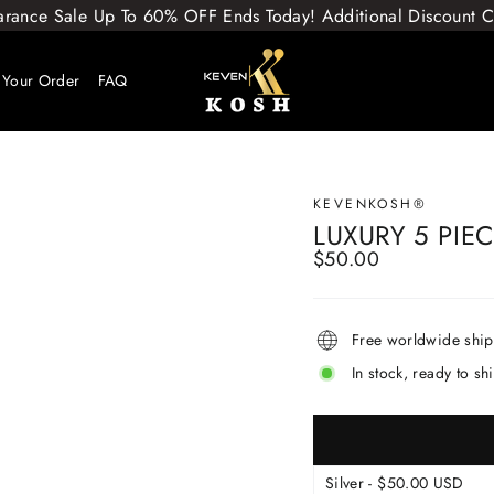
arance Sale Up To 60% OFF Ends Today! Additional Discount
 Your Order
FAQ
KEVENKOSH®
LUXURY 5 PIE
$50.00
Regular
price
Free worldwide shi
In stock, ready to sh