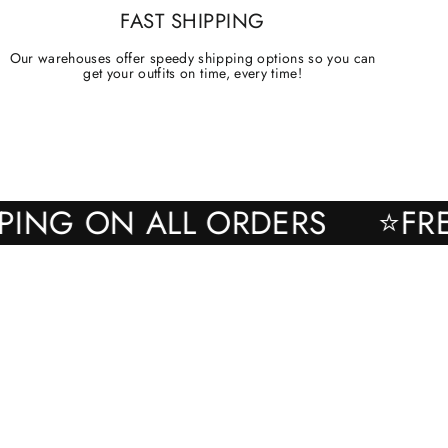
FAST SHIPPING
Our warehouses offer speedy shipping options so you can
get your outfits on time, every time!
SHIPPING ON ALL ORDERS