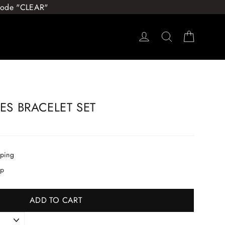
 Code "CLEAR"
Log in
Search
Cart
CES BRACELET SET
pping
ip
ADD TO CART