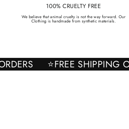
100% CRUELTY FREE
We believe that animal cruelty is not the way forward. Our
Clothing is handmade from synthetic materials.
ALL ORDERS
⭐FREE SHIPPI