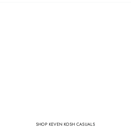
SHOP KEVEN KOSH CASUALS