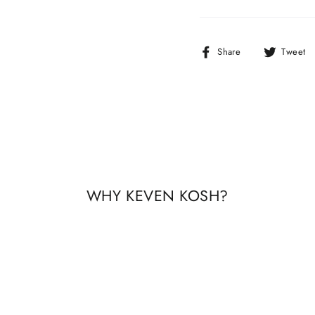
Share
Share
Tweet
on
Facebook
WHY KEVEN KOSH?