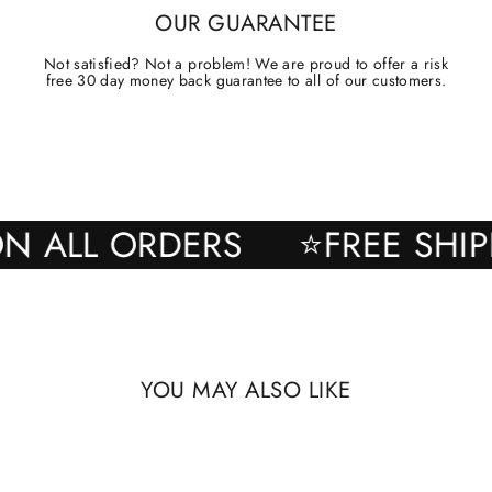
OUR GUARANTEE
Not satisfied? Not a problem! We are proud to offer a risk
free 30 day money back guarantee to all of our customers.
NG ON ALL ORDERS
⭐FREE 
YOU MAY ALSO LIKE