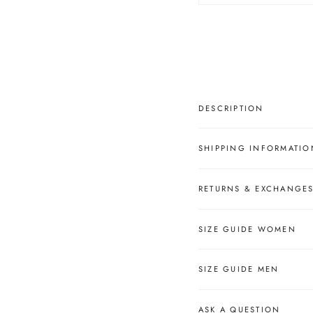
â
DESCRIPTION
SHIPPING INFORMATIO
RETURNS & EXCHANGE
SIZE GUIDE WOMEN
SIZE GUIDE MEN
ASK A QUESTION