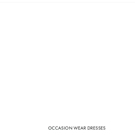
OCCASION WEAR DRESSES