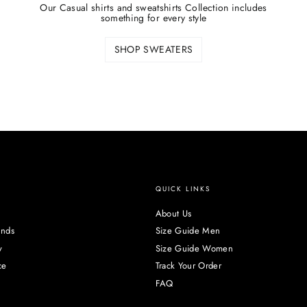
Our Casual shirts and sweatshirts Collection includes
something for every style
SHOP SWEATERS
QUICK LINKS
About Us
unds
Size Guide Men
y
Size Guide Women
ce
Track Your Order
FAQ