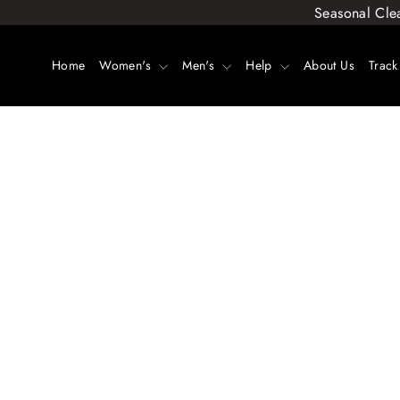
Skip
Seasonal Cle
to
content
Home
Women's
Men's
Help
About Us
Track