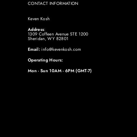
CONTACT INFORMATION
Keven Kosh
Address
:
1309 Coffeen Avenue STE 1200
Sheridan, WY 82801
Email:
info@kevenkosh.com
Operating Hours:
Mon - Sun 10AM - 6PM (GMT-7)