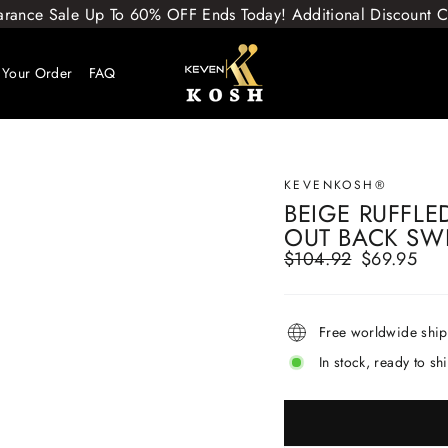
arance Sale Up To 60% OFF Ends Today! Additional Discount
 Your Order
FAQ
KEVENKOSH®
BEIGE RUFFLE
OUT BACK SW
$104.92
$69.95
Regular
Sale
price
price
Free worldwide shi
In stock, ready to sh