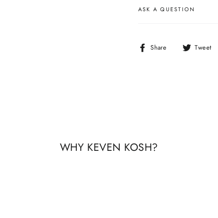
ASK A QUESTION
Share
Share
Tweet
on
Facebook
WHY KEVEN KOSH?