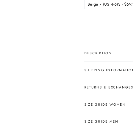
â
DESCRIPTION
SHIPPING INFORMATIO
RETURNS & EXCHANGE
SIZE GUIDE WOMEN
SIZE GUIDE MEN