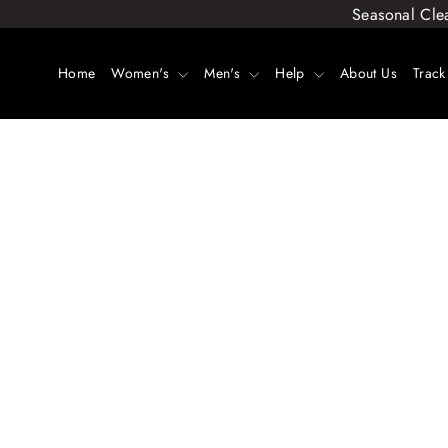
Skip
Seasonal Cle
to
content
Home
Women's
Men's
Help
About Us
Track