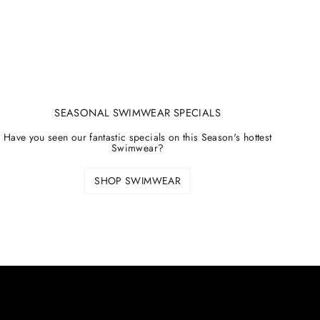
SEASONAL SWIMWEAR SPECIALS
Have you seen our fantastic specials on this Season's hottest
Swimwear?
SHOP SWIMWEAR