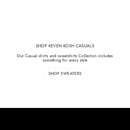
SHOP KEVEN KOSH CASUALS
Our Casual shirts and sweatshirts Collection includes
something for every style
SHOP SWEATERS