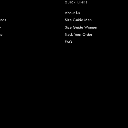
QUICK LINKS
About Us
unds
Size Guide Men
y
Size Guide Women
ce
Track Your Order
FAQ