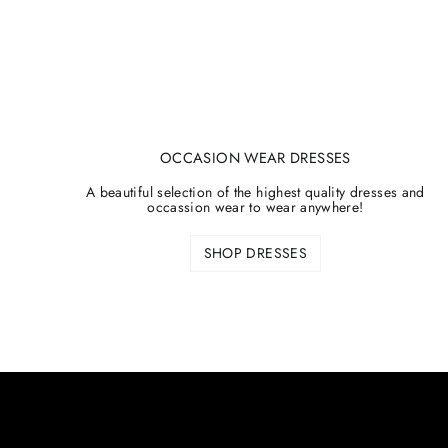
OCCASION WEAR DRESSES
A beautiful selection of the highest quality dresses and
occassion wear to wear anywhere!
SHOP DRESSES