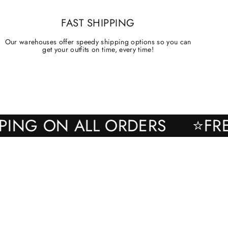
FAST SHIPPING
Our warehouses offer speedy shipping options so you can
get your outfits on time, every time!
SHIPPING ON ALL ORDERS