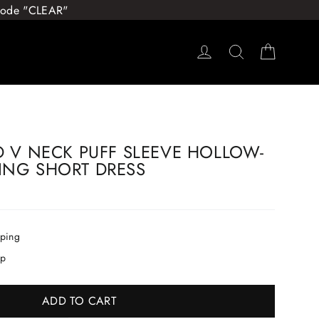
 Code "CLEAR"
Log in
Search
Cart
D V NECK PUFF SLEEVE HOLLOW-
ING SHORT DRESS
pping
ip
ADD TO CART