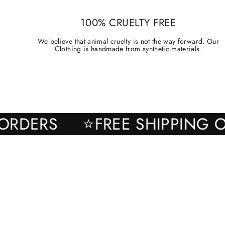
100% CRUELTY FREE
We believe that animal cruelty is not the way forward. Our
Clothing is handmade from synthetic materials.
ALL ORDERS
⭐FREE SHIPPI