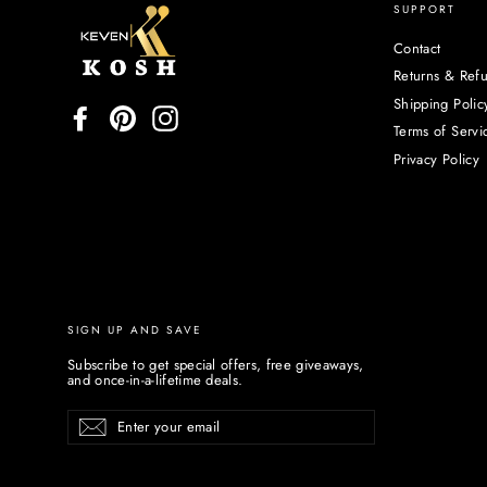
SUPPORT
Contact
Returns & Ref
Shipping Polic
Facebook
Pinterest
Instagram
Terms of Servi
Privacy Policy
SIGN UP AND SAVE
Subscribe to get special offers, free giveaways,
and once-in-a-lifetime deals.
Enter
Subscribe
your
email