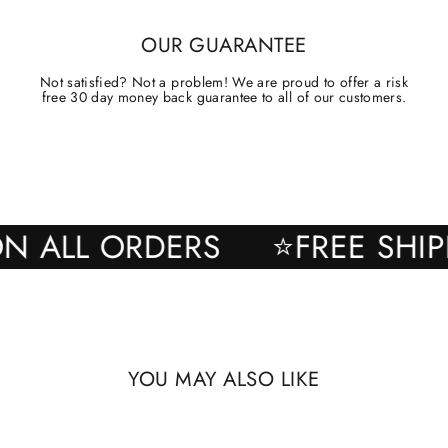
OUR GUARANTEE
Not satisfied? Not a problem! We are proud to offer a risk
free 30 day money back guarantee to all of our customers.
NG ON ALL ORDERS
⭐FREE 
YOU MAY ALSO LIKE