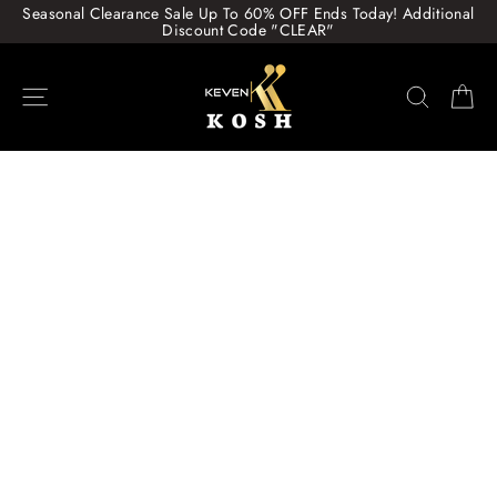
Skip
Seasonal Clearance Sale Up To 60% OFF Ends Today! Additional
to
Discount Code "CLEAR"
content
Site navigation
Search
Ca