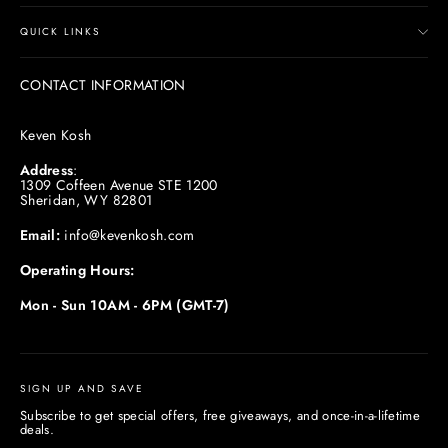
QUICK LINKS
CONTACT INFORMATION
Keven Kosh
Address
:
1309 Coffeen Avenue STE 1200
Sheridan, WY 82801
Email:
info@kevenkosh.com
Operating Hours:
Mon - Sun 10AM - 6PM (GMT-7)
SIGN UP AND SAVE
Subscribe to get special offers, free giveaways, and once-in-a-lifetime
deals.