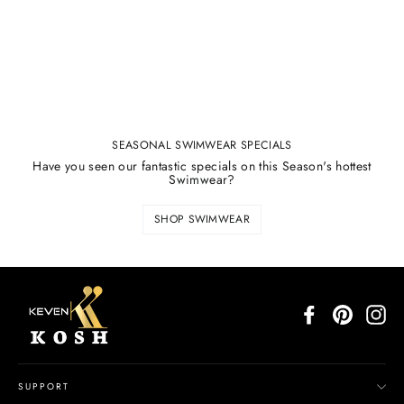
SEASONAL SWIMWEAR SPECIALS
Have you seen our fantastic specials on this Season's hottest
Swimwear?
SHOP SWIMWEAR
Facebook
Pinterest
In
SUPPORT