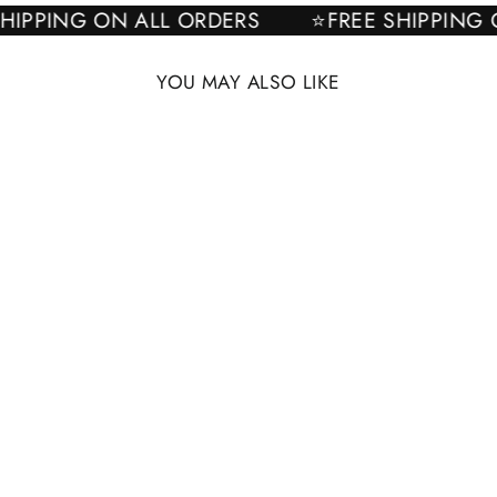
E SHIPPING ON ALL ORDERS
⭐FREE SHIPPI
YOU MAY ALSO LIKE