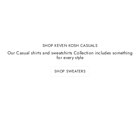
SHOP KEVEN KOSH CASUALS
Our Casual shirts and sweatshirts Collection includes something
for every style
SHOP SWEATERS