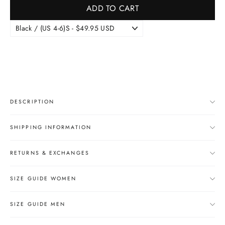
ADD TO CART
DESCRIPTION
SHIPPING INFORMATION
RETURNS & EXCHANGES
SIZE GUIDE WOMEN
SIZE GUIDE MEN