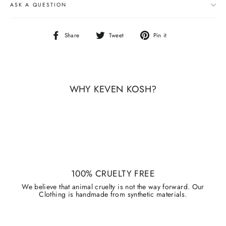
ASK A QUESTION
Share
Tweet
Pin
Share
Tweet
Pin it
on
on
on
Facebook
Twitter
Pinterest
WHY KEVEN KOSH?
100% CRUELTY FREE
We believe that animal cruelty is not the way forward. Our
Clothing is handmade from synthetic materials.