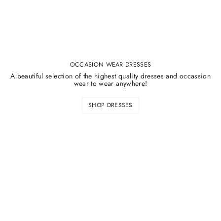
OCCASION WEAR DRESSES
A beautiful selection of the highest quality dresses and occassion
wear to wear anywhere!
SHOP DRESSES