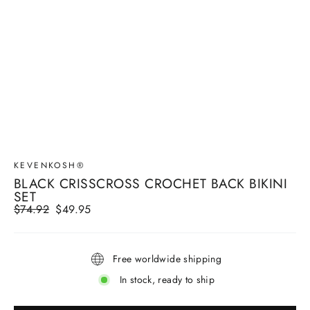
KEVENKOSH®
BLACK CRISSCROSS CROCHET BACK BIKINI
SET
Regular
$74.92
Sale
$49.95
price
price
Free worldwide shipping
In stock, ready to ship