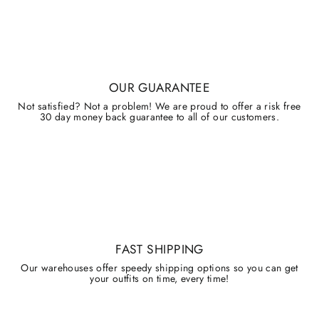
OUR GUARANTEE
Not satisfied? Not a problem! We are proud to offer a risk free
30 day money back guarantee to all of our customers.
FAST SHIPPING
Our warehouses offer speedy shipping options so you can get
your outfits on time, every time!