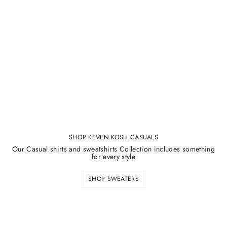
SHOP KEVEN KOSH CASUALS
Our Casual shirts and sweatshirts Collection includes something
for every style
SHOP SWEATERS