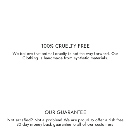
100% CRUELTY FREE
We believe that animal cruelty is not the way forward. Our
Clothing is handmade from synthetic materials.
OUR GUARANTEE
Not satisfied? Not a problem! We are proud to offer a risk free
30 day money back guarantee to all of our customers.