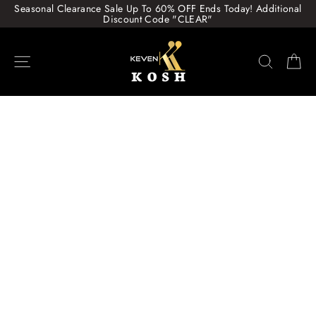
Skip
Seasonal Clearance Sale Up To 60% OFF Ends Today! Additional
to
Discount Code "CLEAR"
content
Site navigation
Search
Ca