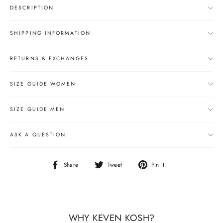
DESCRIPTION
SHIPPING INFORMATION
RETURNS & EXCHANGES
SIZE GUIDE WOMEN
SIZE GUIDE MEN
ASK A QUESTION
Share
Tweet
Pin
Share
Tweet
Pin it
on
on
on
Facebook
Twitter
Pinterest
WHY KEVEN KOSH?