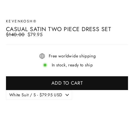
KEVENKOSH®
CASUAL SATIN TWO PIECE DRESS SET
Regular
$140.00
Sale
$79.95
price
price
Free worldwide shipping
In stock, ready to ship
ADD TO CART