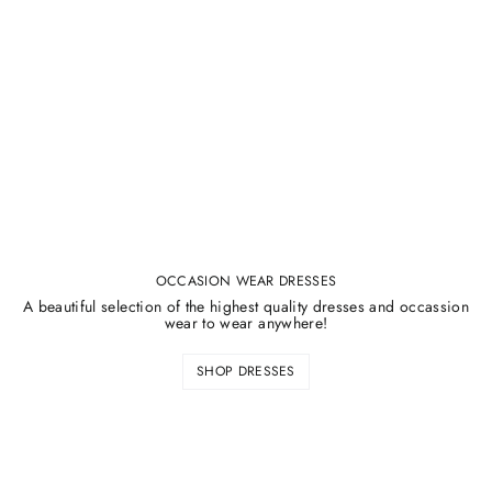
¡
OCCASION WEAR DRESSES
A beautiful selection of the highest quality dresses and occassion
wear to wear anywhere!
SHOP DRESSES