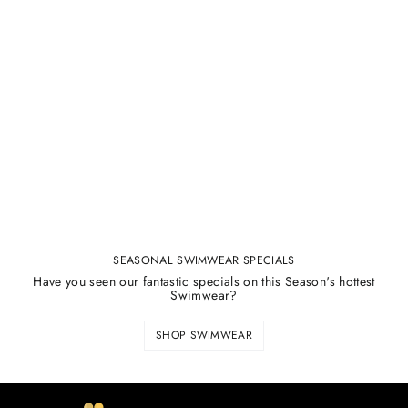
SEASONAL SWIMWEAR SPECIALS
Have you seen our fantastic specials on this Season's hottest
Swimwear?
SHOP SWIMWEAR