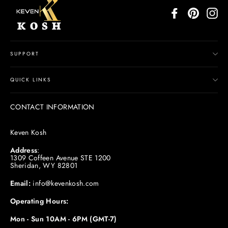
Facebook
Pinterest
In
SUPPORT
QUICK LINKS
CONTACT INFORMATION
Keven Kosh
Address
:
1309 Coffeen Avenue STE 1200
Sheridan, WY 82801
Email:
info@kevenkosh.com
Operating Hours:
Mon - Sun 10AM - 6PM (GMT-7)