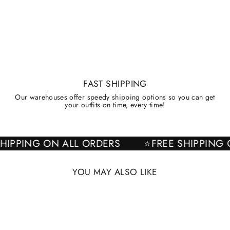
FAST SHIPPING
Our warehouses offer speedy shipping options so you can get
your outfits on time, every time!
E SHIPPING ON ALL ORDERS
⭐FREE SHIPPI
YOU MAY ALSO LIKE