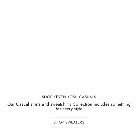
SHOP KEVEN KOSH CASUALS
Our Casual shirts and sweatshirts Collection includes something
for every style
SHOP SWEATERS