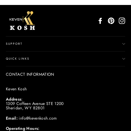
Facebook
Pinterest
In
SUPPORT
QUICK LINKS
CONTACT INFORMATION
Keven Kosh
Address
:
1309 Coffeen Avenue STE 1200
Sheridan, WY 82801
Email:
info@kevenkosh.com
Operating Hours: