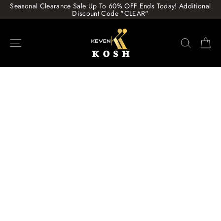
Skip
Seasonal Clearance Sale Up To 60% OFF Ends Today! Additional
to
Discount Code "CLEAR"
content
Site navigation
Search
Ca