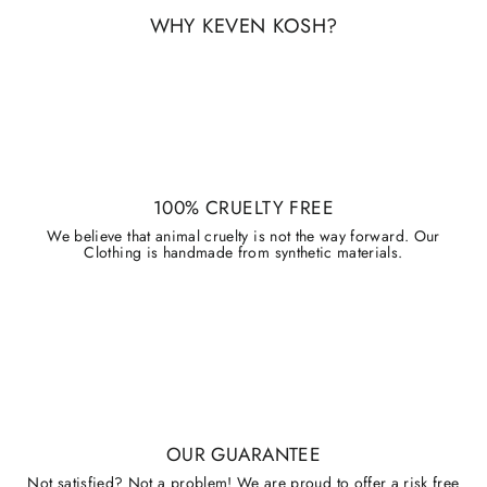
WHY KEVEN KOSH?
100% CRUELTY FREE
We believe that animal cruelty is not the way forward. Our
Clothing is handmade from synthetic materials.
OUR GUARANTEE
Not satisfied? Not a problem! We are proud to offer a risk free