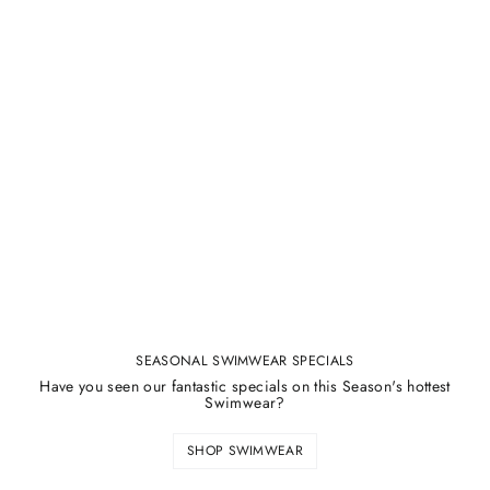
SEASONAL SWIMWEAR SPECIALS
Have you seen our fantastic specials on this Season's hottest
Swimwear?
SHOP SWIMWEAR