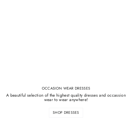
¡
OCCASION WEAR DRESSES
A beautiful selection of the highest quality dresses and occassion
wear to wear anywhere!
SHOP DRESSES