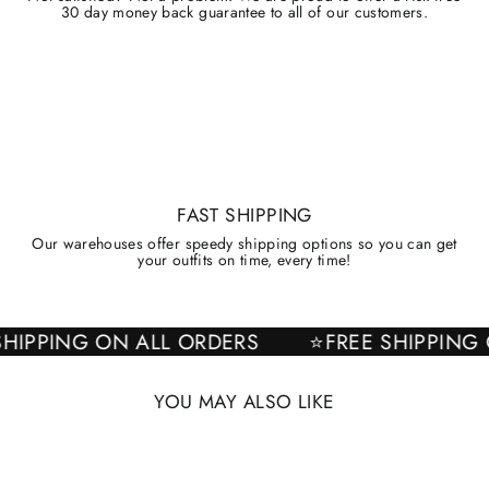
30 day money back guarantee to all of our customers.
FAST SHIPPING
Our warehouses offer speedy shipping options so you can get
your outfits on time, every time!
EE SHIPPING ON ALL ORDERS
⭐FREE SHIPPI
YOU MAY ALSO LIKE