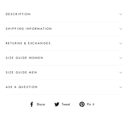
DESCRIPTION
SHIPPING INFORMATION
RETURNS & EXCHANGES
SIZE GUIDE WOMEN
SIZE GUIDE MEN
ASK A QUESTION
Share
Tweet
Pin
Share
Tweet
Pin it
on
on
on
Facebook
Twitter
Pinterest