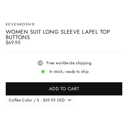
KEVENKOSH®
WOMEN SUIT LONG SLEEVE LAPEL TOP
BUTTONS
Regular
$69.95
price
Free worldwide shipping
In stock, ready to ship
ADD TO CART