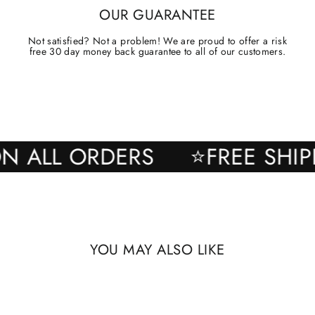
OUR GUARANTEE
Not satisfied? Not a problem! We are proud to offer a risk
free 30 day money back guarantee to all of our customers.
NG ON ALL ORDERS
⭐FREE 
YOU MAY ALSO LIKE