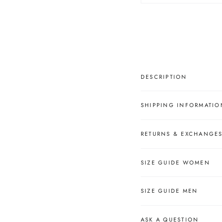
â
DESCRIPTION
SHIPPING INFORMATIO
RETURNS & EXCHANGE
SIZE GUIDE WOMEN
SIZE GUIDE MEN
ASK A QUESTION