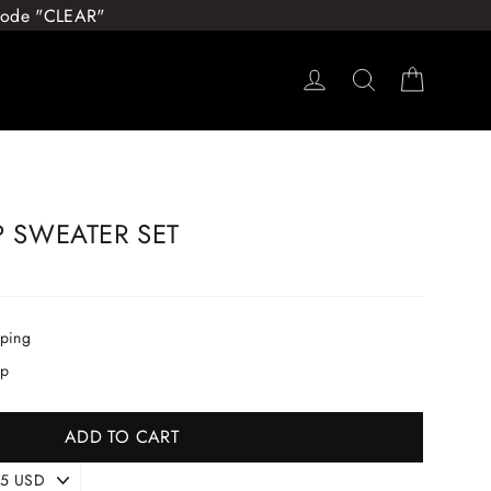
 Code "CLEAR"
Log in
Search
Cart
P SWEATER SET
pping
ip
ADD TO CART