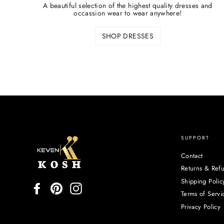
A beautiful selection of the highest quality dresses and
occassion wear to wear anywhere!
SHOP DRESSES
SUPPORT
Contact
Returns & Ref
Shipping Polic
Facebook
Pinterest
Instagram
Terms of Servi
Privacy Policy