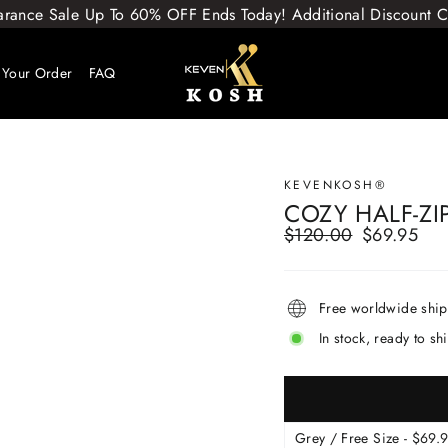
arance Sale Up To 60% OFF Ends Today! Additional Discount
 Your Order
FAQ
KEVENKOSH®
COZY HALF-ZI
$120.00
$69.95
Regular
Sale
price
price
Free worldwide shi
In stock, ready to sh