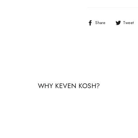
Share
Share
Tweet
on
Facebook
WHY KEVEN KOSH?