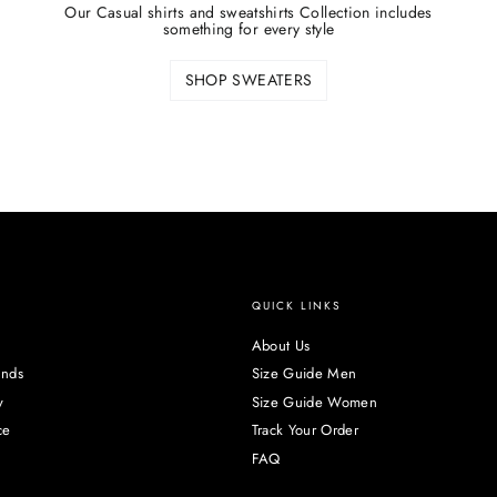
Our Casual shirts and sweatshirts Collection includes
something for every style
SHOP SWEATERS
QUICK LINKS
About Us
unds
Size Guide Men
y
Size Guide Women
ce
Track Your Order
FAQ