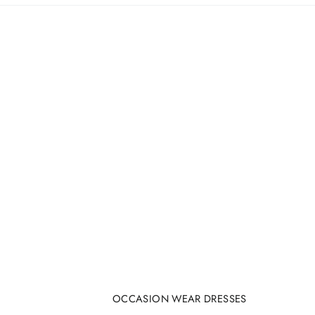
OCCASION WEAR DRESSES