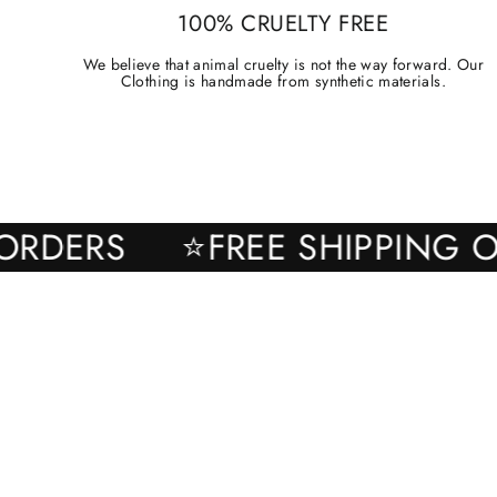
100% CRUELTY FREE
We believe that animal cruelty is not the way forward. Our
Clothing is handmade from synthetic materials.
ALL ORDERS
⭐FREE SHIPPI