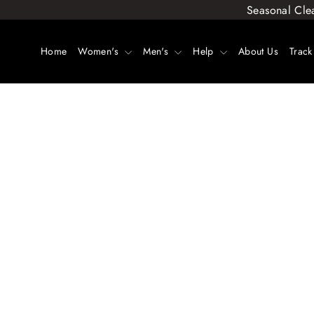
Skip
Seasonal Cle
to
content
Home
Women's
Men's
Help
About Us
Track