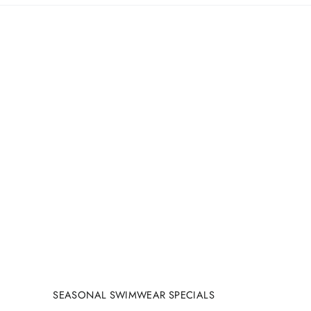
SEASONAL SWIMWEAR SPECIALS