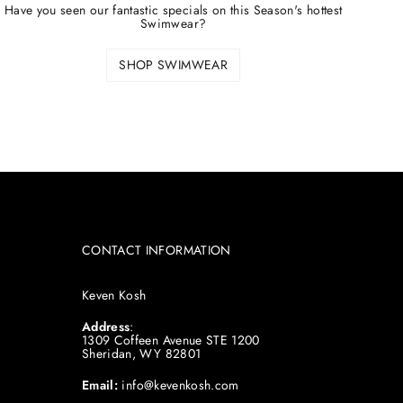
Have you seen our fantastic specials on this Season's hottest
Swimwear?
SHOP SWIMWEAR
CONTACT INFORMATION
Keven Kosh
Address
:
1309 Coffeen Avenue STE 1200
Sheridan, WY 82801
Email:
info@kevenkosh.com