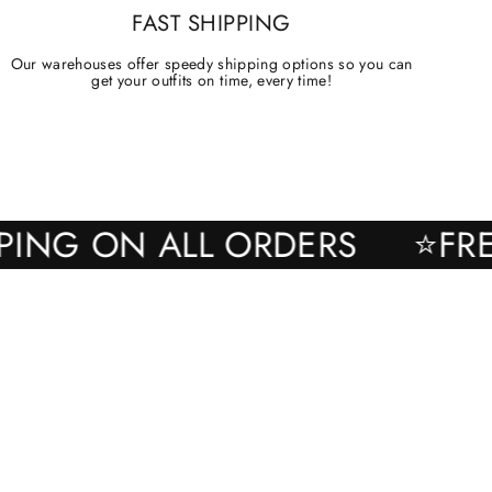
FAST SHIPPING
Our warehouses offer speedy shipping options so you can
get your outfits on time, every time!
SHIPPING ON ALL ORDERS