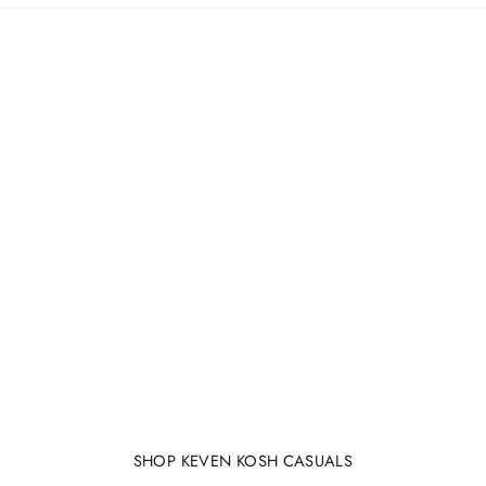
SHOP KEVEN KOSH CASUALS