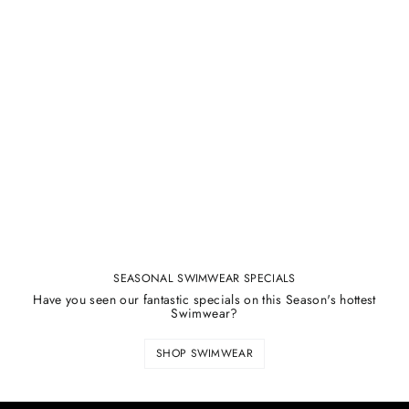
SEASONAL SWIMWEAR SPECIALS
Have you seen our fantastic specials on this Season's hottest
Swimwear?
SHOP SWIMWEAR