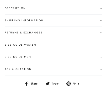
DESCRIPTION
SHIPPING INFORMATION
RETURNS & EXCHANGES
SIZE GUIDE WOMEN
SIZE GUIDE MEN
ASK A QUESTION
Share
Tweet
Pin
Share
Tweet
Pin it
on
on
on
Facebook
Twitter
Pinterest