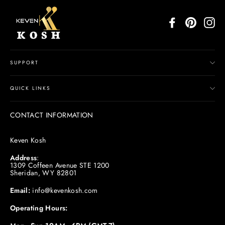
Facebook
Pinterest
In
SUPPORT
QUICK LINKS
CONTACT INFORMATION
Keven Kosh
Address
:
1309 Coffeen Avenue STE 1200
Sheridan, WY 82801
Email:
info@kevenkosh.com
Operating Hours: