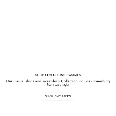
SHOP KEVEN KOSH CASUALS
Our Casual shirts and sweatshirts Collection includes something
for every style
SHOP SWEATERS