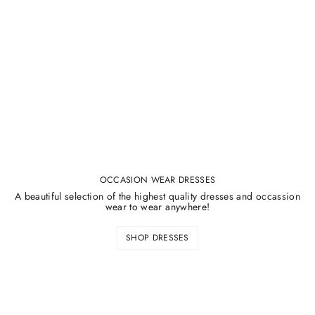
¡
OCCASION WEAR DRESSES
A beautiful selection of the highest quality dresses and occassion
wear to wear anywhere!
SHOP DRESSES