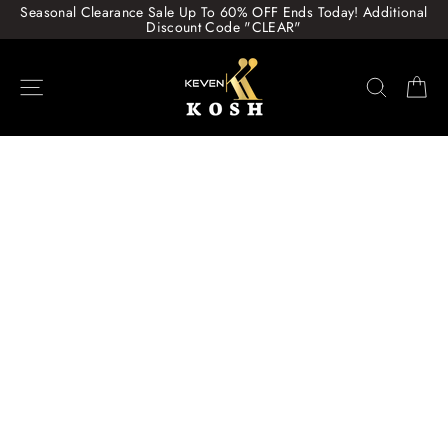
Skip
Seasonal Clearance Sale Up To 60% OFF Ends Today! Additional
to
Discount Code "CLEAR"
content
Site navigation
Search
Ca