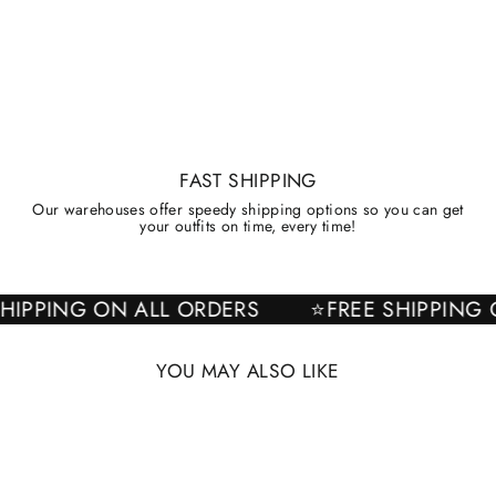
FAST SHIPPING
Our warehouses offer speedy shipping options so you can get
your outfits on time, every time!
E SHIPPING ON ALL ORDERS
⭐FREE SHIPPI
YOU MAY ALSO LIKE