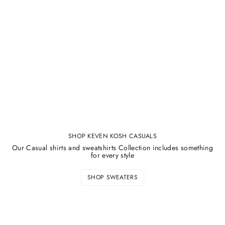
SHOP KEVEN KOSH CASUALS
Our Casual shirts and sweatshirts Collection includes something
for every style
SHOP SWEATERS