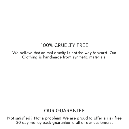
100% CRUELTY FREE
We believe that animal cruelty is not the way forward. Our
Clothing is handmade from synthetic materials.
OUR GUARANTEE
Not satisfied? Not a problem! We are proud to offer a risk free
30 day money back guarantee to all of our customers.