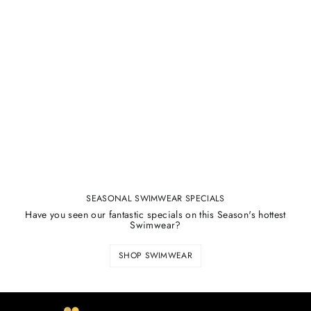
SEASONAL SWIMWEAR SPECIALS
Have you seen our fantastic specials on this Season's hottest
Swimwear?
SHOP SWIMWEAR