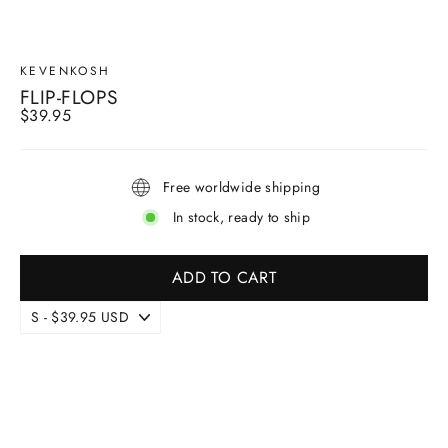
KEVENKOSH
FLIP-FLOPS
Regular
$39.95
price
Free worldwide shipping
In stock, ready to ship
ADD TO CART