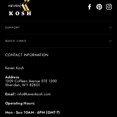
Facebook
Pinterest
In
SUPPORT
QUICK LINKS
CONTACT INFORMATION
Keven Kosh
Address
:
1309 Coffeen Avenue STE 1200
Sheridan, WY 82801
Email:
info@kevenkosh.com
Operating Hours:
Mon - Sun 10AM - 6PM (GMT-7)