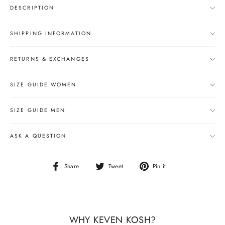
DESCRIPTION
SHIPPING INFORMATION
RETURNS & EXCHANGES
SIZE GUIDE WOMEN
SIZE GUIDE MEN
ASK A QUESTION
Share
Tweet
Pin
Share
Tweet
Pin it
on
on
on
Facebook
Twitter
Pinterest
WHY KEVEN KOSH?