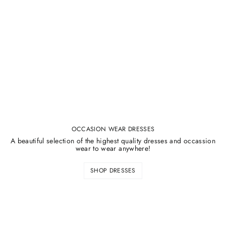
¡
OCCASION WEAR DRESSES
A beautiful selection of the highest quality dresses and occassion
wear to wear anywhere!
SHOP DRESSES