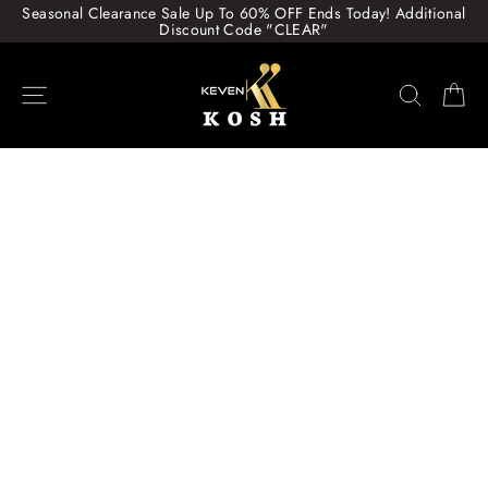
Skip
Seasonal Clearance Sale Up To 60% OFF Ends Today! Additional
to
Discount Code "CLEAR"
content
Site navigation
Search
Ca