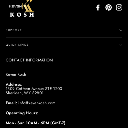
Facebook
Pinterest
In
SUPPORT
QUICK LINKS
CONTACT INFORMATION
Keven Kosh
Address
:
1309 Coffeen Avenue STE 1200
Sheridan, WY 82801
Email:
info@kevenkosh.com
Operating Hours:
Mon - Sun 10AM - 6PM (GMT-7)