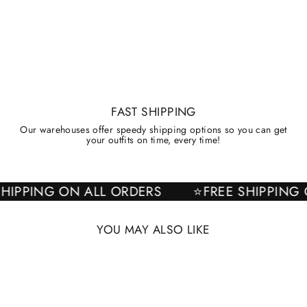
FAST SHIPPING
Our warehouses offer speedy shipping options so you can get
your outfits on time, every time!
E SHIPPING ON ALL ORDERS
⭐FREE SHIPPI
YOU MAY ALSO LIKE