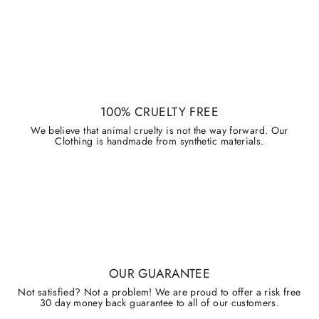
100% CRUELTY FREE
We believe that animal cruelty is not the way forward. Our
Clothing is handmade from synthetic materials.
OUR GUARANTEE
Not satisfied? Not a problem! We are proud to offer a risk free
30 day money back guarantee to all of our customers.