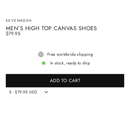
KEVENKOSH
MEN’S HIGH TOP CANVAS SHOES
Regular
$79.95
price
Free worldwide shipping
In stock, ready to ship
ADD TO CART