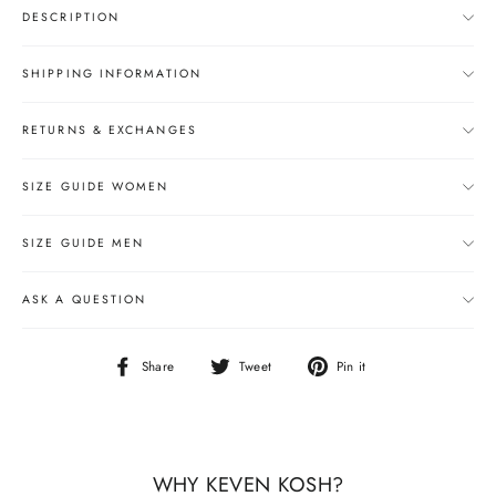
DESCRIPTION
SHIPPING INFORMATION
RETURNS & EXCHANGES
SIZE GUIDE WOMEN
SIZE GUIDE MEN
ASK A QUESTION
Share
Tweet
Pin
Share
Tweet
Pin it
on
on
on
Facebook
Twitter
Pinterest
WHY KEVEN KOSH?