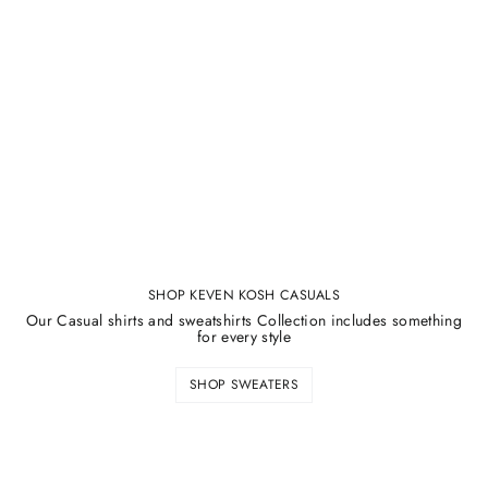
SHOP KEVEN KOSH CASUALS
Our Casual shirts and sweatshirts Collection includes something
for every style
SHOP SWEATERS