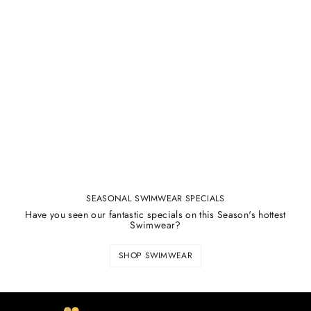
SEASONAL SWIMWEAR SPECIALS
Have you seen our fantastic specials on this Season's hottest
Swimwear?
SHOP SWIMWEAR