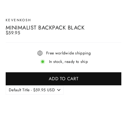
KEVENKOSH
MINIMALIST BACKPACK BLACK
Regular
$59.95
price
Free worldwide shipping
In stock, ready to ship
ADD TO CART