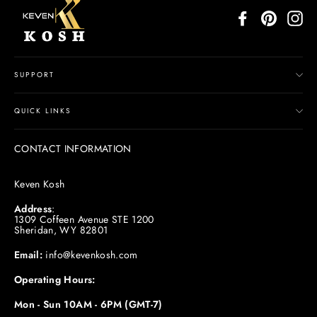
Facebook
Pinterest
In
SUPPORT
QUICK LINKS
CONTACT INFORMATION
Keven Kosh
Address
:
1309 Coffeen Avenue STE 1200
Sheridan, WY 82801
Email:
info@kevenkosh.com
Operating Hours:
Mon - Sun 10AM - 6PM (GMT-7)