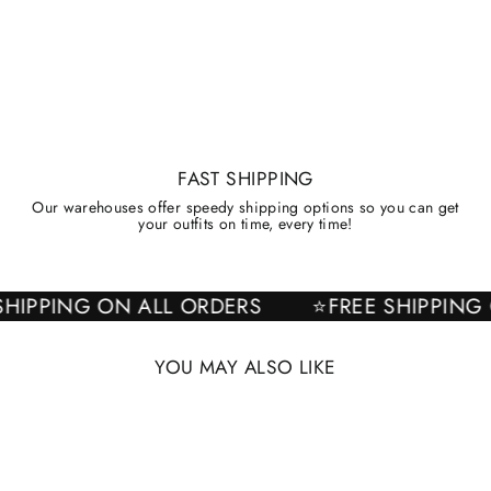
FAST SHIPPING
Our warehouses offer speedy shipping options so you can get
your outfits on time, every time!
E SHIPPING ON ALL ORDERS
⭐FREE SHIPPI
YOU MAY ALSO LIKE