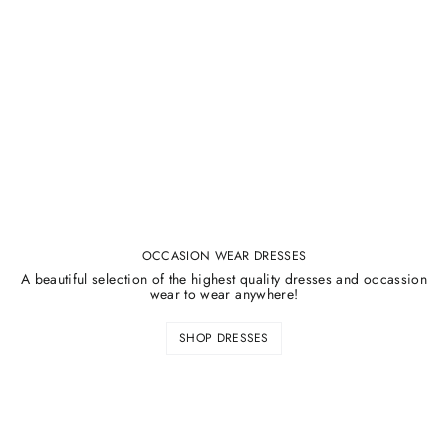
¡
OCCASION WEAR DRESSES
A beautiful selection of the highest quality dresses and occassion
wear to wear anywhere!
SHOP DRESSES