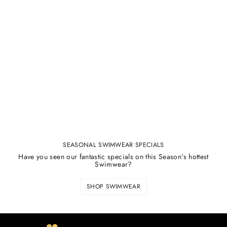
SEASONAL SWIMWEAR SPECIALS
Have you seen our fantastic specials on this Season's hottest
Swimwear?
SHOP SWIMWEAR