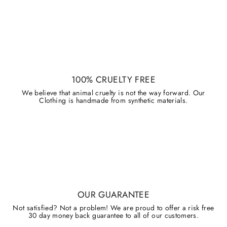
100% CRUELTY FREE
We believe that animal cruelty is not the way forward. Our
Clothing is handmade from synthetic materials.
OUR GUARANTEE
Not satisfied? Not a problem! We are proud to offer a risk free
30 day money back guarantee to all of our customers.