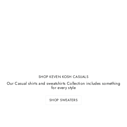
SHOP KEVEN KOSH CASUALS
Our Casual shirts and sweatshirts Collection includes something
for every style
SHOP SWEATERS