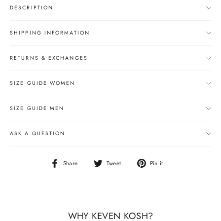
DESCRIPTION
SHIPPING INFORMATION
RETURNS & EXCHANGES
SIZE GUIDE WOMEN
SIZE GUIDE MEN
ASK A QUESTION
Share
Tweet
Pin
Share
Tweet
Pin it
on
on
on
Facebook
Twitter
Pinterest
WHY KEVEN KOSH?