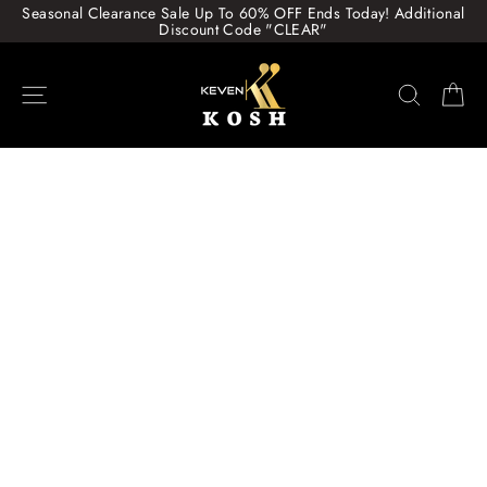
Skip
Seasonal Clearance Sale Up To 60% OFF Ends Today! Additional
to
Discount Code "CLEAR"
content
Site navigation
Search
Ca