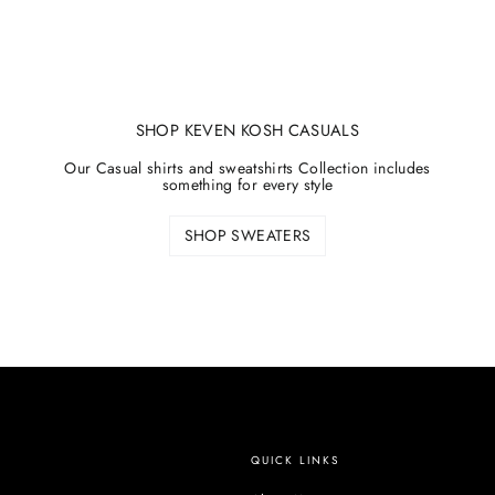
SHOP KEVEN KOSH CASUALS
Our Casual shirts and sweatshirts Collection includes
something for every style
SHOP SWEATERS
QUICK LINKS