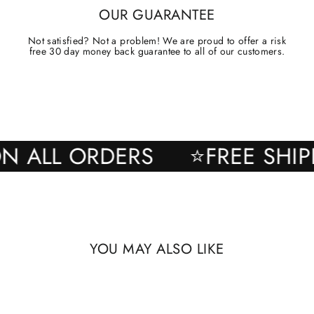
OUR GUARANTEE
Not satisfied? Not a problem! We are proud to offer a risk
free 30 day money back guarantee to all of our customers.
NG ON ALL ORDERS
⭐FREE 
YOU MAY ALSO LIKE