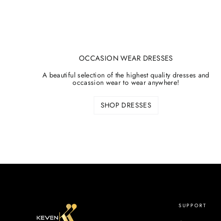
OCCASION WEAR DRESSES
A beautiful selection of the highest quality dresses and
occassion wear to wear anywhere!
SHOP DRESSES
SUPPORT