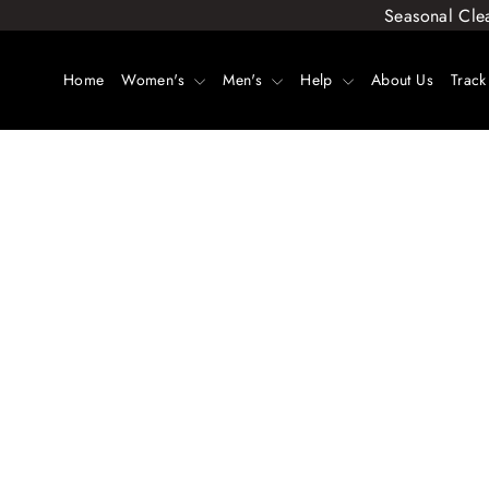
Skip
Seasonal Cle
to
content
Home
Women's
Men's
Help
About Us
Track