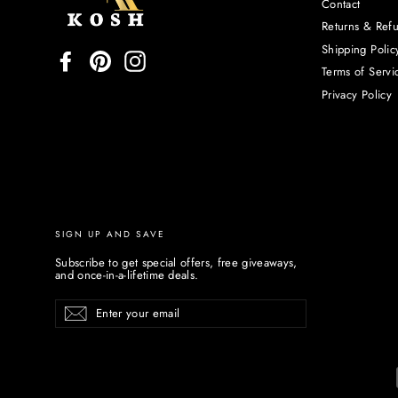
Contact
Returns & Ref
Shipping Polic
Facebook
Pinterest
Instagram
Terms of Servi
Privacy Policy
SIGN UP AND SAVE
Subscribe to get special offers, free giveaways,
and once-in-a-lifetime deals.
Enter
Subscribe
your
email