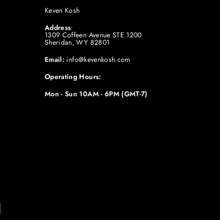
Keven Kosh
Address
:
1309 Coffeen Avenue STE 1200
Sheridan, WY 82801
Email:
info@kevenkosh.com
Operating Hours:
Mon - Sun 10AM - 6PM (GMT-7)