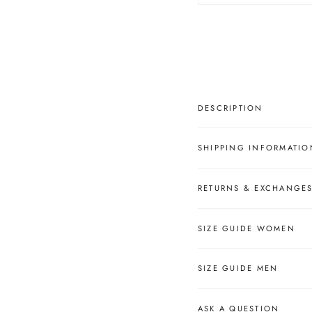
â
DESCRIPTION
SHIPPING INFORMATIO
RETURNS & EXCHANGE
SIZE GUIDE WOMEN
SIZE GUIDE MEN
ASK A QUESTION