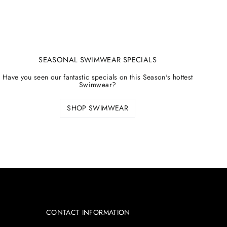
SEASONAL SWIMWEAR SPECIALS
Have you seen our fantastic specials on this Season's hottest
Swimwear?
SHOP SWIMWEAR
CONTACT INFORMATION