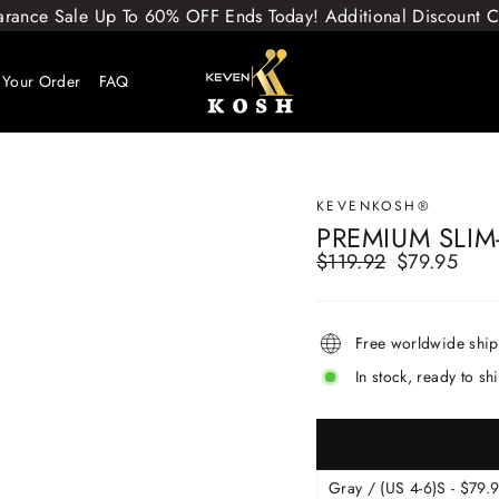
arance Sale Up To 60% OFF Ends Today! Additional Discount
 Your Order
FAQ
KEVENKOSH®
PREMIUM SLIM
$119.92
$79.95
Regular
Sale
price
price
Free worldwide shi
In stock, ready to sh