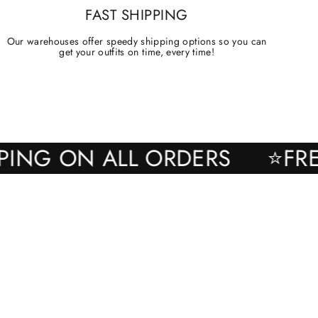
FAST SHIPPING
Our warehouses offer speedy shipping options so you can
get your outfits on time, every time!
SHIPPING ON ALL ORDERS