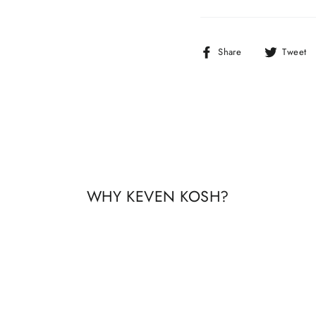
Share
Share
Tweet
on
Facebook
WHY KEVEN KOSH?