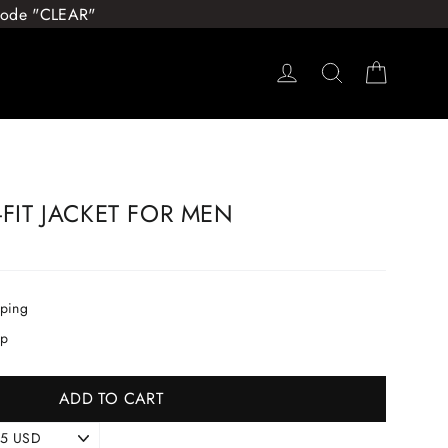
 Code "CLEAR"
Log in
Search
Cart
-FIT JACKET FOR MEN
pping
ip
ADD TO CART