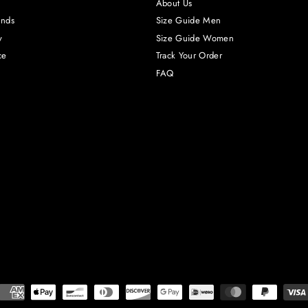
About Us
unds
Size Guide Men
y
Size Guide Women
ce
Track Your Order
FAQ