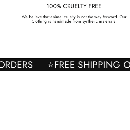
100% CRUELTY FREE
We believe that animal cruelty is not the way forward. Our
Clothing is handmade from synthetic materials.
ALL ORDERS
⭐FREE SHIPPI