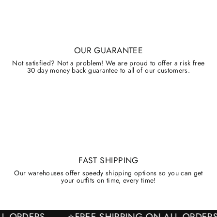
OUR GUARANTEE
Not satisfied? Not a problem! We are proud to offer a risk free
30 day money back guarantee to all of our customers.
FAST SHIPPING
Our warehouses offer speedy shipping options so you can get
your outfits on time, every time!
 ALL ORDERS
⭐FREE SHIPPING ON ALL ORD