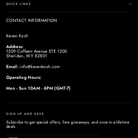
QUICK LINKS
CONTACT INFORMATION
Keven Kosh
Address
:
1309 Coffeen Avenue STE 1200
Sheridan, WY 82801
Email:
info@kevenkosh.com
Operating Hours:
Mon - Sun 10AM - 6PM (GMT-7)
SIGN UP AND SAVE
Subscribe to get special offers, free giveaways, and once-in-a-lifetime
deals.
Enter