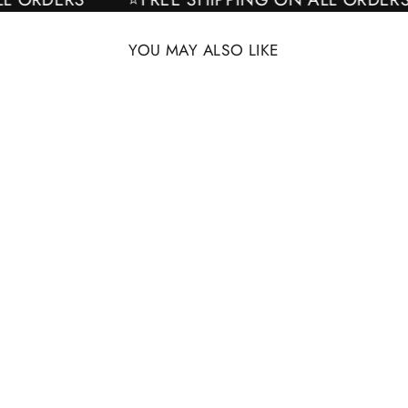
YOU MAY ALSO LIKE