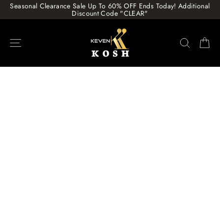
Skip
Seasonal Clearance Sale Up To 60% OFF Ends Today! Additional
to
Discount Code "CLEAR"
content
Site navigation
Search
Ca