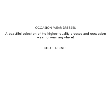
OCCASION WEAR DRESSES
A beautiful selection of the highest quality dresses and occassion
wear to wear anywhere!
SHOP DRESSES