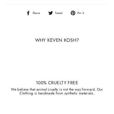
Share
Tweet
Pin
Share
Tweet
Pin it
on
on
on
Facebook
Twitter
Pinterest
WHY KEVEN KOSH?
100% CRUELTY FREE
We believe that animal cruelty is not the way forward. Our
Clothing is handmade from synthetic materials.