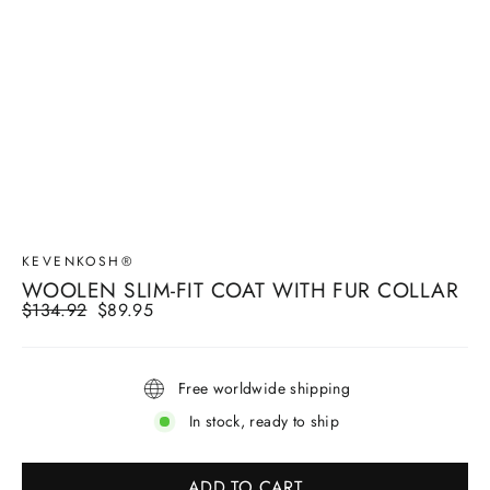
KEVENKOSH®
WOOLEN SLIM-FIT COAT WITH FUR COLLAR
Regular
$134.92
Sale
$89.95
price
price
Free worldwide shipping
In stock, ready to ship
ADD TO CART