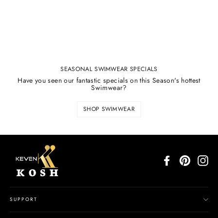
SEASONAL SWIMWEAR SPECIALS
Have you seen our fantastic specials on this Season's hottest
Swimwear?
SHOP SWIMWEAR
Facebook
Pinterest
In
SUPPORT