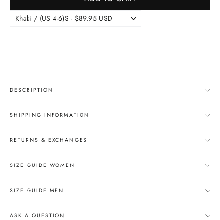
DESCRIPTION
SHIPPING INFORMATION
RETURNS & EXCHANGES
SIZE GUIDE WOMEN
SIZE GUIDE MEN
ASK A QUESTION