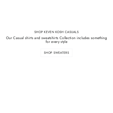
SHOP KEVEN KOSH CASUALS
Our Casual shirts and sweatshirts Collection includes something
for every style
SHOP SWEATERS