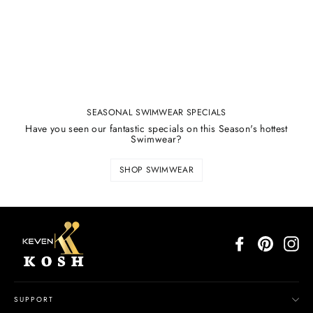
SEASONAL SWIMWEAR SPECIALS
Have you seen our fantastic specials on this Season's hottest
Swimwear?
SHOP SWIMWEAR
Facebook
Pinterest
In
SUPPORT