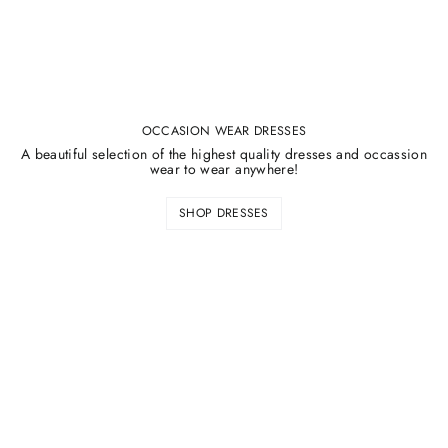
OCCASION WEAR DRESSES
A beautiful selection of the highest quality dresses and occassion
wear to wear anywhere!
SHOP DRESSES