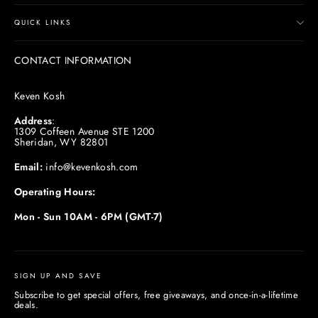
QUICK LINKS
CONTACT INFORMATION
Keven Kosh
Address
:
1309 Coffeen Avenue STE 1200
Sheridan, WY 82801
Email:
info@kevenkosh.com
Operating Hours:
Mon - Sun 10AM - 6PM (GMT-7)
SIGN UP AND SAVE
Subscribe to get special offers, free giveaways, and once-in-a-lifetime
deals.