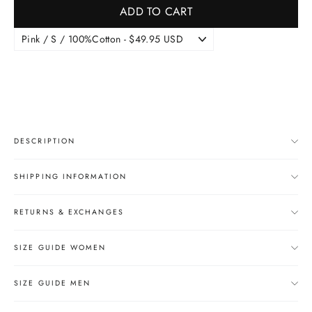
ADD TO CART
DESCRIPTION
SHIPPING INFORMATION
RETURNS & EXCHANGES
SIZE GUIDE WOMEN
SIZE GUIDE MEN