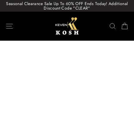
Skip
Seasonal Clearance Sale Up To 60% OFF Ends Today! Additional
to
Discount Code "CLEAR"
content
Site navigation
Search
Ca