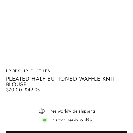
DROPSHIP CLOTHES
PLEATED HALF BUTTONED WAFFLE KNIT
BLOUSE
Regular
$70.00
Sale
$49.95
price
price
Free worldwide shipping
In stock, ready to ship