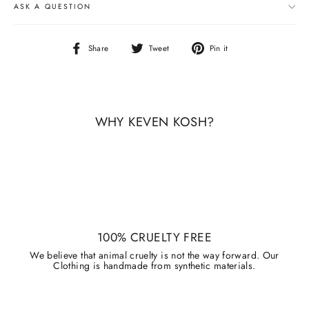
ASK A QUESTION
Share
Tweet
Pin
Share
Tweet
Pin it
on
on
on
Facebook
Twitter
Pinterest
WHY KEVEN KOSH?
100% CRUELTY FREE
We believe that animal cruelty is not the way forward. Our
Clothing is handmade from synthetic materials.