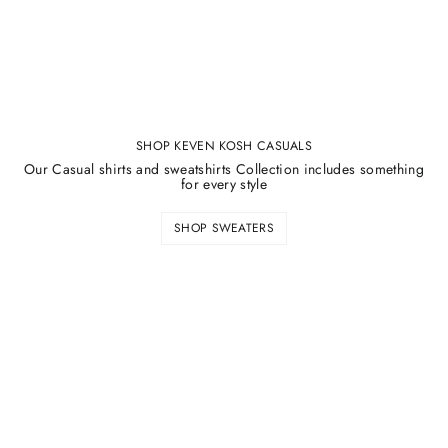
SHOP KEVEN KOSH CASUALS
Our Casual shirts and sweatshirts Collection includes something
for every style
SHOP SWEATERS