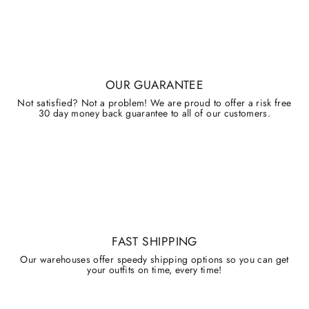
OUR GUARANTEE
Not satisfied? Not a problem! We are proud to offer a risk free
30 day money back guarantee to all of our customers.
FAST SHIPPING
Our warehouses offer speedy shipping options so you can get
your outfits on time, every time!