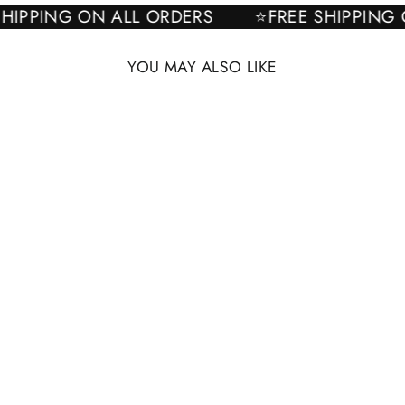
E SHIPPING ON ALL ORDERS
⭐FREE SHIPPI
YOU MAY ALSO LIKE