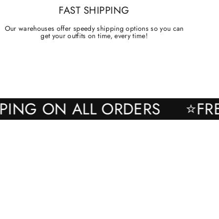
FAST SHIPPING
Our warehouses offer speedy shipping options so you can
get your outfits on time, every time!
SHIPPING ON ALL ORDERS