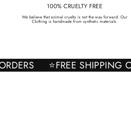
100% CRUELTY FREE
We believe that animal cruelty is not the way forward. Our
Clothing is handmade from synthetic materials.
 ALL ORDERS
⭐FREE SHIPP