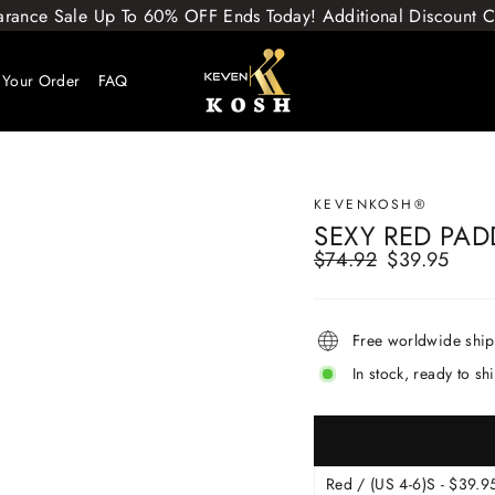
arance Sale Up To 60% OFF Ends Today! Additional Discount
 Your Order
FAQ
KEVENKOSH®
SEXY RED PAD
$74.92
$39.95
Regular
Sale
price
price
Free worldwide shi
In stock, ready to sh