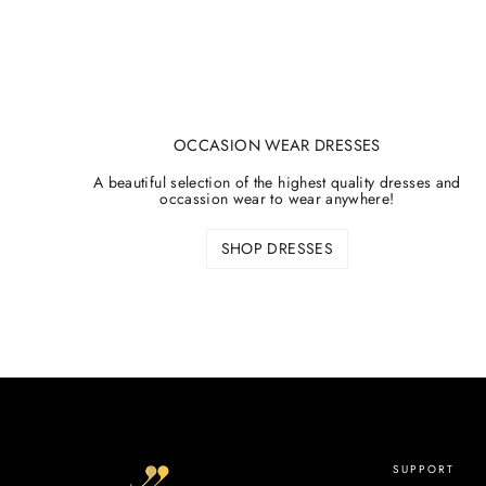
OCCASION WEAR DRESSES
A beautiful selection of the highest quality dresses and
occassion wear to wear anywhere!
SHOP DRESSES
SUPPORT