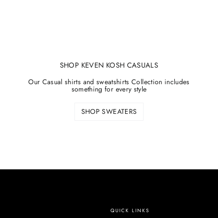
SHOP KEVEN KOSH CASUALS
Our Casual shirts and sweatshirts Collection includes
something for every style
SHOP SWEATERS
QUICK LINKS