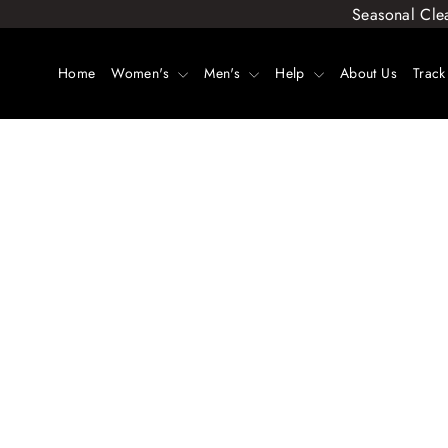
Skip
Seasonal Cle
to
content
Home
Women's
Men's
Help
About Us
Track