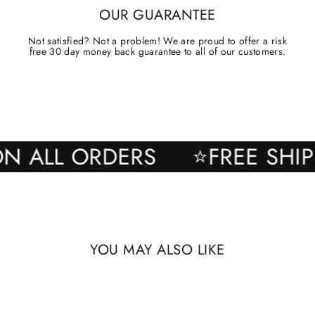
OUR GUARANTEE
Not satisfied? Not a problem! We are proud to offer a risk
free 30 day money back guarantee to all of our customers.
ING ON ALL ORDERS
⭐FREE 
YOU MAY ALSO LIKE