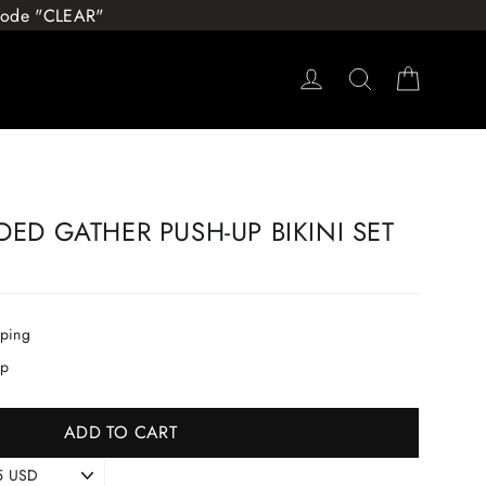
 Code "CLEAR"
Log in
Search
Cart
DED GATHER PUSH-UP BIKINI SET
pping
ip
ADD TO CART