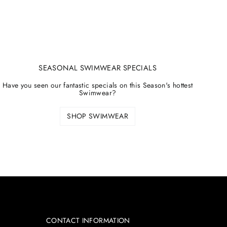
SEASONAL SWIMWEAR SPECIALS
Have you seen our fantastic specials on this Season's hottest
Swimwear?
SHOP SWIMWEAR
CONTACT INFORMATION