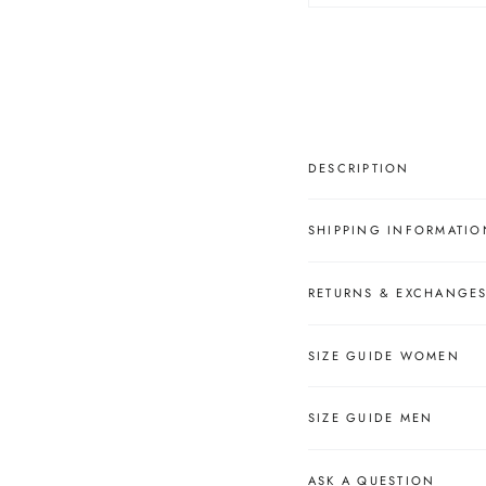
â
DESCRIPTION
SHIPPING INFORMATIO
RETURNS & EXCHANGE
SIZE GUIDE WOMEN
SIZE GUIDE MEN
ASK A QUESTION