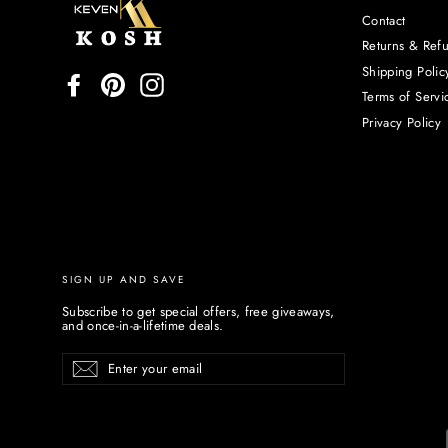
Contact
Returns & Ref
Shipping Polic
Facebook
Pinterest
Instagram
Terms of Servi
Privacy Policy
SIGN UP AND SAVE
Subscribe to get special offers, free giveaways,
and once-in-a-lifetime deals.
Enter
Subscribe
your
email