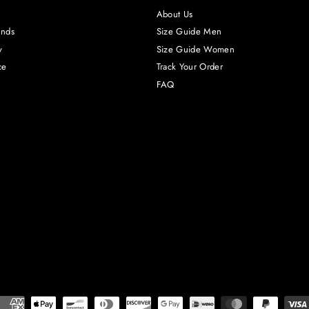
About Us
unds
Size Guide Men
y
Size Guide Women
ce
Track Your Order
FAQ