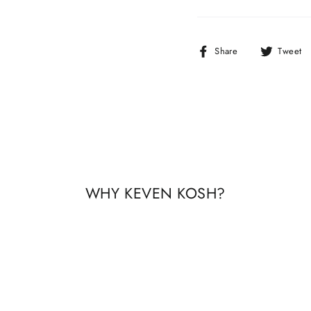
Share
Share
Tweet
on
Facebook
WHY KEVEN KOSH?