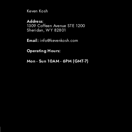
Keven Kosh
Address
:
1309 Coffeen Avenue STE 1200
Sheridan, WY 82801
Email:
info@kevenkosh.com
Operating Hours:
Mon - Sun 10AM - 6PM (GMT-7)