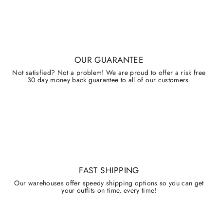
OUR GUARANTEE
Not satisfied? Not a problem! We are proud to offer a risk free
30 day money back guarantee to all of our customers.
FAST SHIPPING
Our warehouses offer speedy shipping options so you can get
your outfits on time, every time!