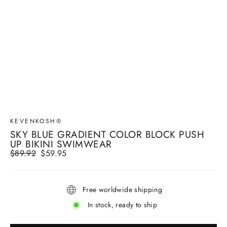
KEVENKOSH®
SKY BLUE GRADIENT COLOR BLOCK PUSH
UP BIKINI SWIMWEAR
Regular
$89.92
Sale
$59.95
price
price
Free worldwide shipping
In stock, ready to ship