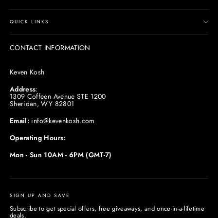
QUICK LINKS
CONTACT INFORMATION
Keven Kosh
Address
:
1309 Coffeen Avenue STE 1200
Sheridan, WY 82801
Email:
info@kevenkosh.com
Operating Hours:
Mon - Sun 10AM - 6PM (GMT-7)
SIGN UP AND SAVE
Subscribe to get special offers, free giveaways, and once-in-a-lifetime
deals.