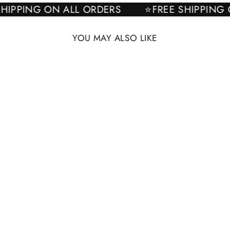
E SHIPPING ON ALL ORDERS
⭐FREE SHIPPI
YOU MAY ALSO LIKE