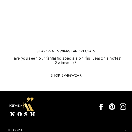
SEASONAL SWIMWEAR SPECIALS
Have you seen our fantastic specials on this Season's hottest
Swimwear?
SHOP SWIMWEAR
Facebook
Pinterest
In
SUPPORT