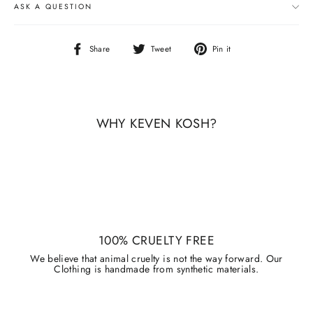
ASK A QUESTION
Share
Tweet
Pin
Share
Tweet
Pin it
on
on
on
Facebook
Twitter
Pinterest
WHY KEVEN KOSH?
100% CRUELTY FREE
We believe that animal cruelty is not the way forward. Our
Clothing is handmade from synthetic materials.