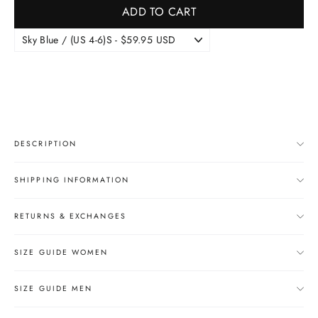
ADD TO CART
DESCRIPTION
SHIPPING INFORMATION
RETURNS & EXCHANGES
SIZE GUIDE WOMEN
SIZE GUIDE MEN