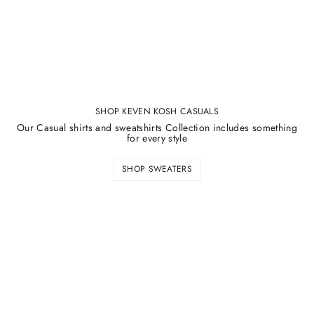
SHOP KEVEN KOSH CASUALS
Our Casual shirts and sweatshirts Collection includes something
for every style
SHOP SWEATERS