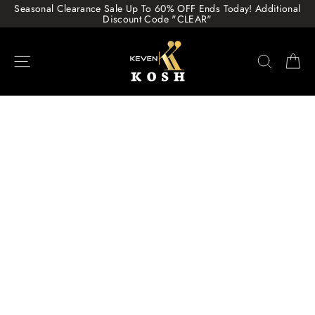
Skip
Seasonal Clearance Sale Up To 60% OFF Ends Today! Additional
to
Discount Code "CLEAR"
content
Site navigation
Search
Ca