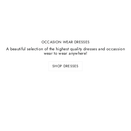
OCCASION WEAR DRESSES
A beautiful selection of the highest quality dresses and occassion
wear to wear anywhere!
SHOP DRESSES