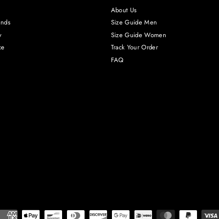
About Us
unds
Size Guide Men
y
Size Guide Women
ce
Track Your Order
FAQ