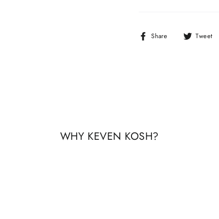
Share
Share
Tweet
on
Facebook
WHY KEVEN KOSH?