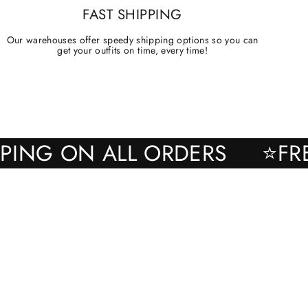
FAST SHIPPING
Our warehouses offer speedy shipping options so you can
get your outfits on time, every time!
SHIPPING ON ALL ORDERS