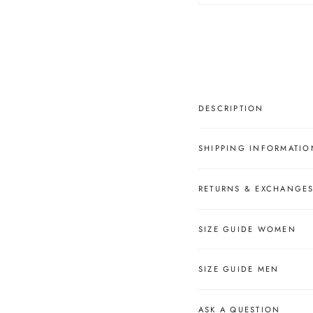
â
DESCRIPTION
SHIPPING INFORMATIO
RETURNS & EXCHANGE
SIZE GUIDE WOMEN
SIZE GUIDE MEN
ASK A QUESTION