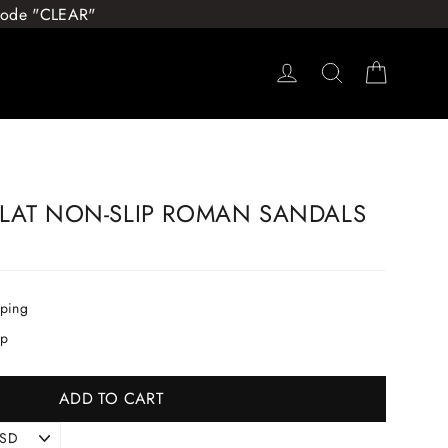
 Code "CLEAR"
Log in
Search
Cart
LAT NON-SLIP ROMAN SANDALS
pping
ip
ADD TO CART