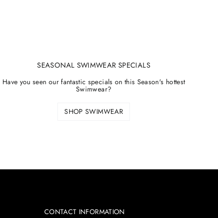
SEASONAL SWIMWEAR SPECIALS
Have you seen our fantastic specials on this Season's hottest
Swimwear?
SHOP SWIMWEAR
CONTACT INFORMATION