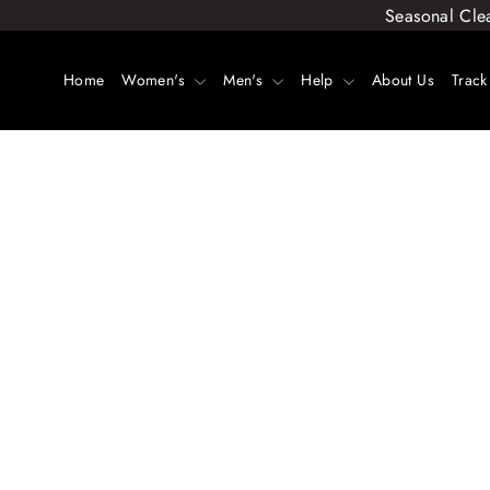
Skip
Seasonal Cle
to
content
Home
Women's
Men's
Help
About Us
Track