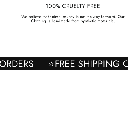
100% CRUELTY FREE
We believe that animal cruelty is not the way forward. Our
Clothing is handmade from synthetic materials.
 ALL ORDERS
⭐FREE SHIPP