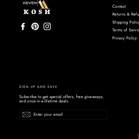
Contact
Returns & Ref
Shipping Polic
Facebook
Pinterest
Instagram
Terms of Servi
Privacy Policy
SIGN UP AND SAVE
Subscribe to get special offers, free giveaways,
and once-in-a-lifetime deals.
Enter
Subscribe
your
email