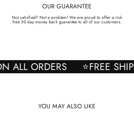
OUR GUARANTEE
Not satisfied? Not a problem! We are proud to offer a risk
free 30 day money back guarantee to all of our customers.
ING ON ALL ORDERS
⭐FREE 
YOU MAY ALSO LIKE