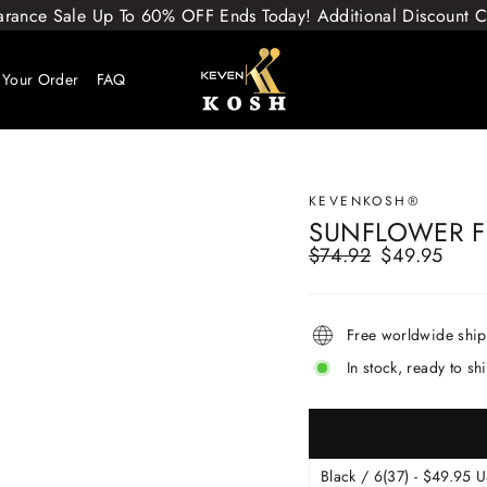
arance Sale Up To 60% OFF Ends Today! Additional Discount
 Your Order
FAQ
KEVENKOSH®
SUNFLOWER F
$74.92
$49.95
Regular
Sale
price
price
Free worldwide shi
In stock, ready to sh