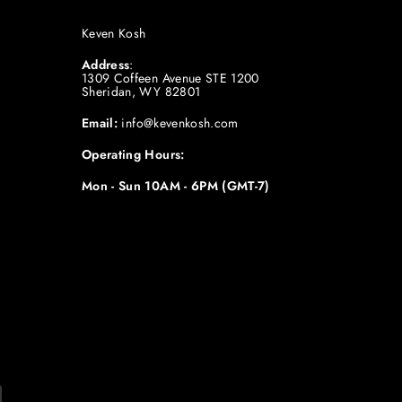
Keven Kosh
Address
:
1309 Coffeen Avenue STE 1200
Sheridan, WY 82801
Email:
info@kevenkosh.com
Operating Hours:
Mon - Sun 10AM - 6PM (GMT-7)