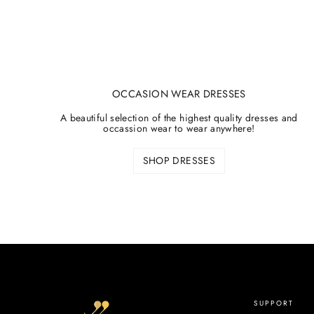
OCCASION WEAR DRESSES
A beautiful selection of the highest quality dresses and
occassion wear to wear anywhere!
SHOP DRESSES
SUPPORT