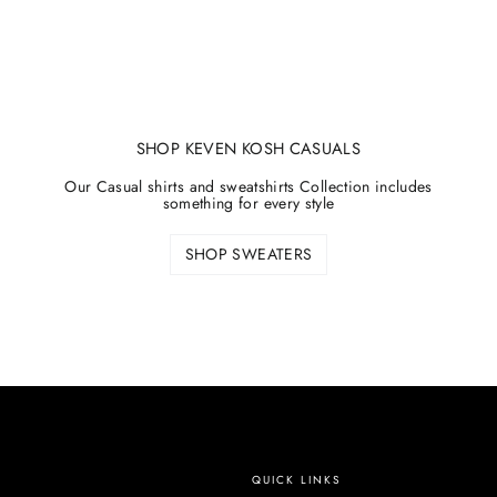
SHOP KEVEN KOSH CASUALS
Our Casual shirts and sweatshirts Collection includes
something for every style
SHOP SWEATERS
QUICK LINKS