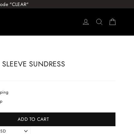
 Code "CLEAR"
Log in
Search
Cart
 SLEEVE SUNDRESS
pping
ip
ADD TO CART