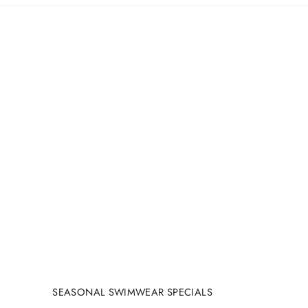
SEASONAL SWIMWEAR SPECIALS