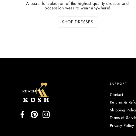
A beautiful selection of the highest quality dresses and
occassion wear to wear anywhere!
SHOP DRESSES
SUPPORT
Contact
Returns & Ref
Shipping Polic
Facebook
Pinterest
Instagram
Terms of Servi
Privacy Policy