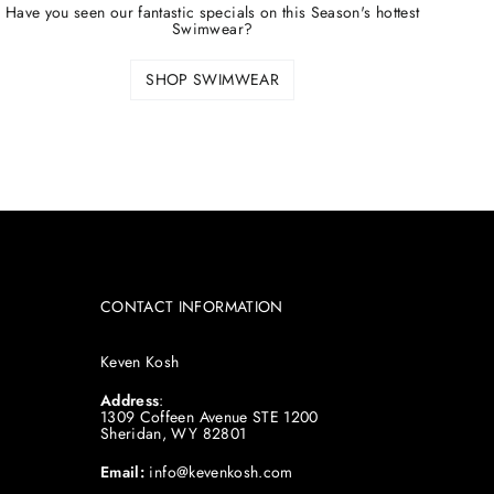
Have you seen our fantastic specials on this Season's hottest
Swimwear?
SHOP SWIMWEAR
CONTACT INFORMATION
Keven Kosh
Address
:
1309 Coffeen Avenue STE 1200
Sheridan, WY 82801
Email:
info@kevenkosh.com