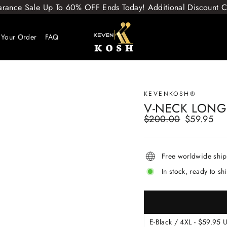
arance Sale Up To 60% OFF Ends Today! Additional Discount
 Your Order
FAQ
KEVENKOSH®
V-NECK LONG
$200.00
$59.95
Regular
Sale
price
price
Free worldwide shi
In stock, ready to sh