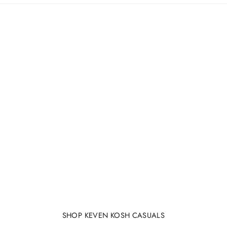
SHOP KEVEN KOSH CASUALS