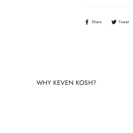
Share
Share
Tweet
on
Facebook
WHY KEVEN KOSH?