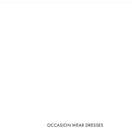
OCCASION WEAR DRESSES