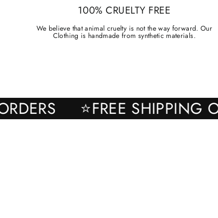
100% CRUELTY FREE
We believe that animal cruelty is not the way forward. Our
Clothing is handmade from synthetic materials.
ALL ORDERS
⭐FREE SHIPPI