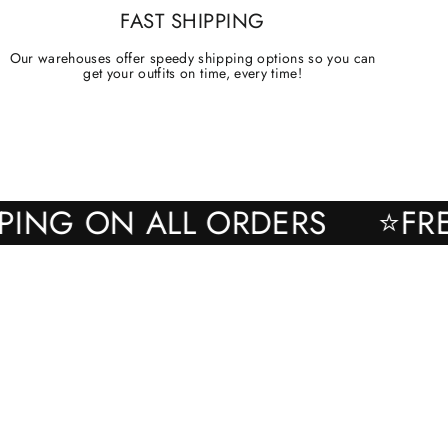
FAST SHIPPING
Our warehouses offer speedy shipping options so you can
get your outfits on time, every time!
SHIPPING ON ALL ORDERS