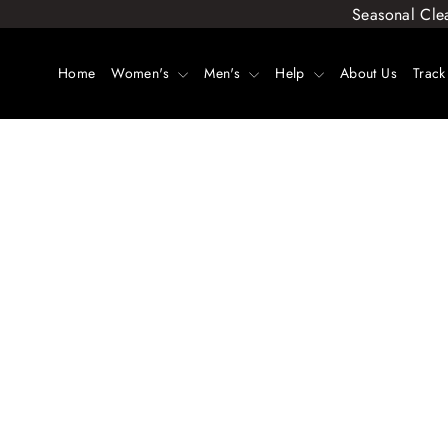
Skip
Seasonal Cle
to
content
Home
Women's
Men's
Help
About Us
Track