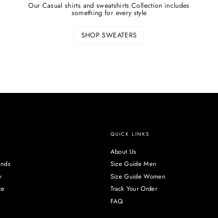
Our Casual shirts and sweatshirts Collection includes
something for every style
SHOP SWEATERS
QUICK LINKS
About Us
unds
Size Guide Men
y
Size Guide Women
ce
Track Your Order
FAQ