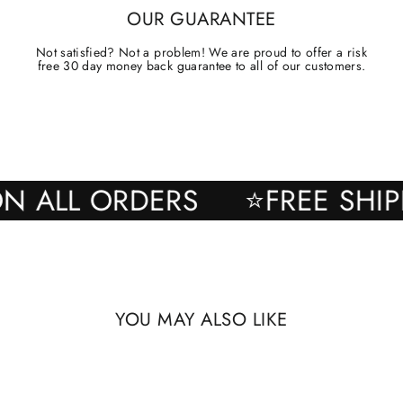
OUR GUARANTEE
Not satisfied? Not a problem! We are proud to offer a risk
free 30 day money back guarantee to all of our customers.
NG ON ALL ORDERS
⭐FREE 
YOU MAY ALSO LIKE