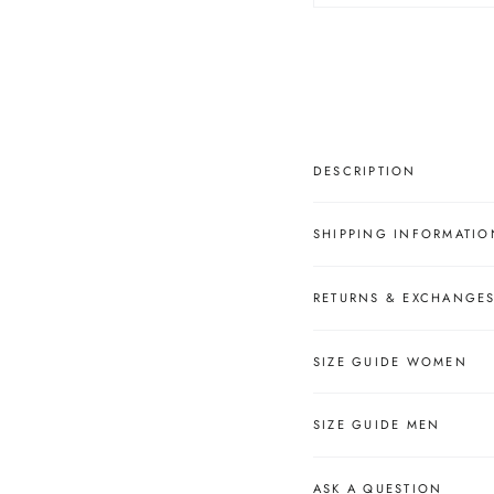
â
DESCRIPTION
SHIPPING INFORMATIO
RETURNS & EXCHANGE
SIZE GUIDE WOMEN
SIZE GUIDE MEN
ASK A QUESTION