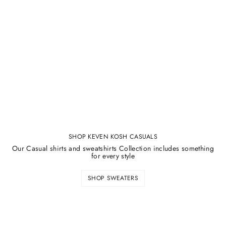
SHOP KEVEN KOSH CASUALS
Our Casual shirts and sweatshirts Collection includes something
for every style
SHOP SWEATERS