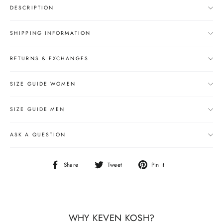
DESCRIPTION
SHIPPING INFORMATION
RETURNS & EXCHANGES
SIZE GUIDE WOMEN
SIZE GUIDE MEN
ASK A QUESTION
Share
Tweet
Pin
Share
Tweet
Pin it
on
on
on
Facebook
Twitter
Pinterest
WHY KEVEN KOSH?