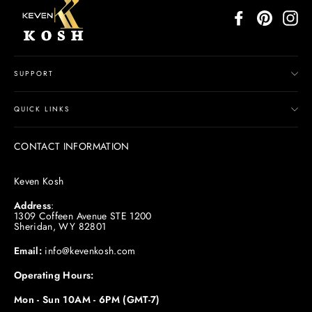
Facebook
Pinterest
In
SUPPORT
QUICK LINKS
CONTACT INFORMATION
Keven Kosh
Address
:
1309 Coffeen Avenue STE 1200
Sheridan, WY 82801
Email:
info@kevenkosh.com
Operating Hours:
Mon - Sun 10AM - 6PM (GMT-7)