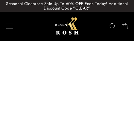
Skip
Seasonal Clearance Sale Up To 60% OFF Ends Today! Additional
to
Discount Code "CLEAR"
content
Site navigation
Search
Ca