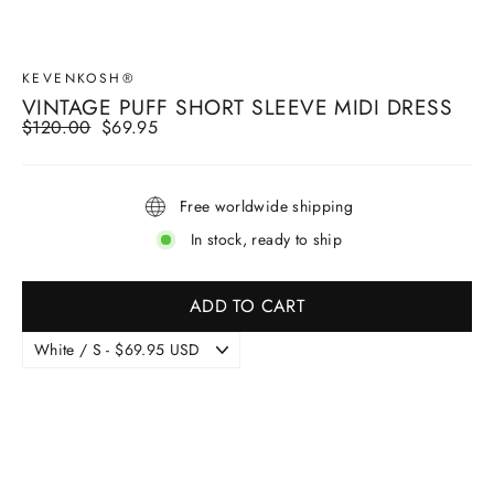
KEVENKOSH®
VINTAGE PUFF SHORT SLEEVE MIDI DRESS
Regular
$120.00
Sale
$69.95
price
price
Free worldwide shipping
In stock, ready to ship
ADD TO CART