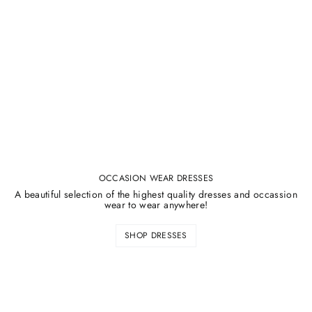
¡
OCCASION WEAR DRESSES
A beautiful selection of the highest quality dresses and occassion
wear to wear anywhere!
SHOP DRESSES