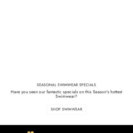
SEASONAL SWIMWEAR SPECIALS
Have you seen our fantastic specials on this Season's hottest
Swimwear?
SHOP SWIMWEAR