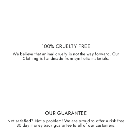
100% CRUELTY FREE
We believe that animal cruelty is not the way forward. Our
Clothing is handmade from synthetic materials.
OUR GUARANTEE
Not satisfied? Not a problem! We are proud to offer a risk free
30 day money back guarantee to all of our customers.