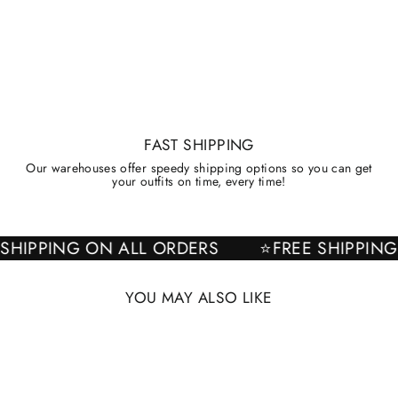
FAST SHIPPING
Our warehouses offer speedy shipping options so you can get
your outfits on time, every time!
EE SHIPPING ON ALL ORDERS
⭐FREE SHIPP
YOU MAY ALSO LIKE