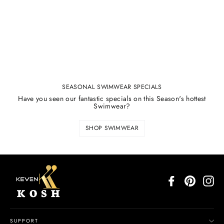
SEASONAL SWIMWEAR SPECIALS
Have you seen our fantastic specials on this Season's hottest
Swimwear?
SHOP SWIMWEAR
Facebook
Pinterest
In
SUPPORT