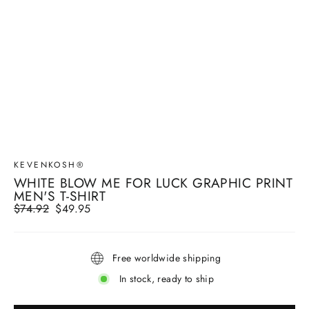
KEVENKOSH®
WHITE BLOW ME FOR LUCK GRAPHIC PRINT
MEN'S T-SHIRT
Regular
$74.92
Sale
$49.95
price
price
Free worldwide shipping
In stock, ready to ship