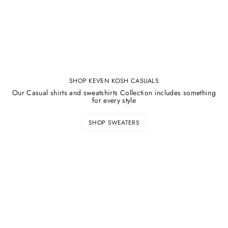
SHOP KEVEN KOSH CASUALS
Our Casual shirts and sweatshirts Collection includes something
for every style
SHOP SWEATERS