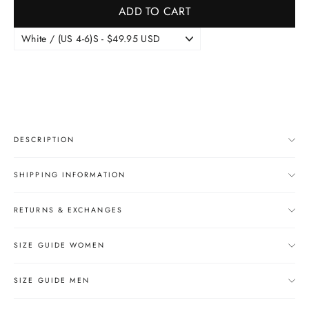
ADD TO CART
DESCRIPTION
SHIPPING INFORMATION
RETURNS & EXCHANGES
SIZE GUIDE WOMEN
SIZE GUIDE MEN