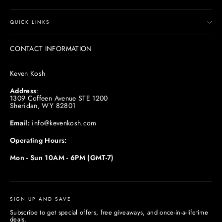
QUICK LINKS
CONTACT INFORMATION
Keven Kosh
Address
:
1309 Coffeen Avenue STE 1200
Sheridan, WY 82801
Email:
info@kevenkosh.com
Operating Hours:
Mon - Sun 10AM - 6PM (GMT-7)
SIGN UP AND SAVE
Subscribe to get special offers, free giveaways, and once-in-a-lifetime
deals.