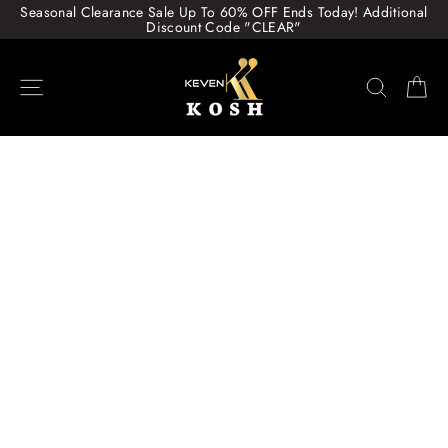
Skip
Seasonal Clearance Sale Up To 60% OFF Ends Today! Additional
to
Discount Code "CLEAR"
content
Site navigation
Search
Ca