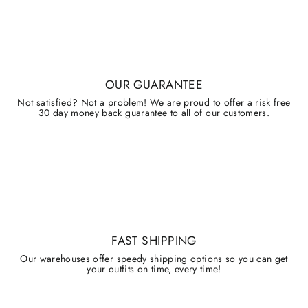
OUR GUARANTEE
Not satisfied? Not a problem! We are proud to offer a risk free
30 day money back guarantee to all of our customers.
FAST SHIPPING
Our warehouses offer speedy shipping options so you can get
your outfits on time, every time!