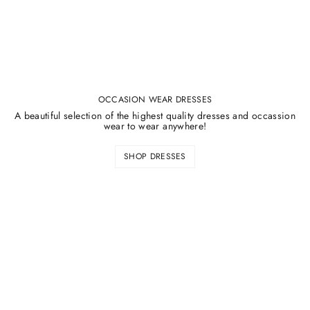
OCCASION WEAR DRESSES
A beautiful selection of the highest quality dresses and occassion
wear to wear anywhere!
SHOP DRESSES