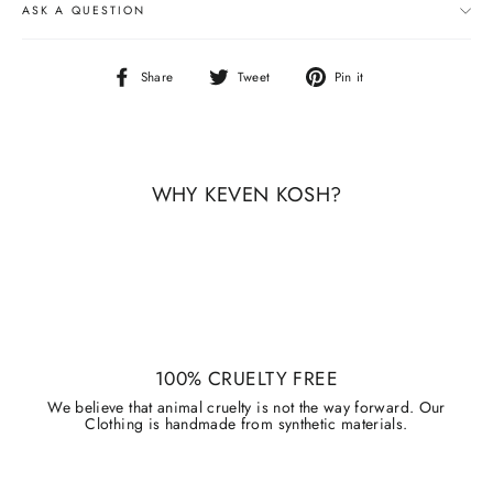
ASK A QUESTION
Share
Tweet
Pin
Share
Tweet
Pin it
on
on
on
Facebook
Twitter
Pinterest
WHY KEVEN KOSH?
100% CRUELTY FREE
We believe that animal cruelty is not the way forward. Our
Clothing is handmade from synthetic materials.