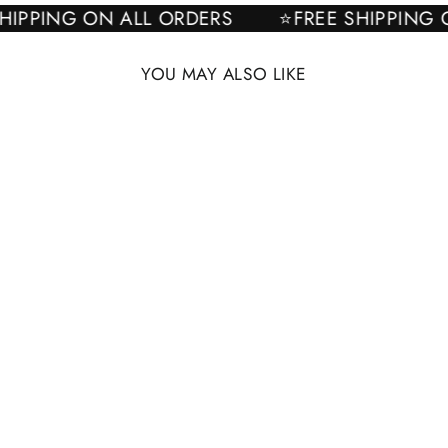
E SHIPPING ON ALL ORDERS
⭐FREE SHIPPI
YOU MAY ALSO LIKE